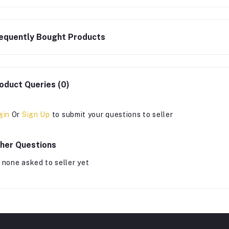
equently Bought Products
oduct Queries (0)
gin
Or
Sign Up
to submit your questions to seller
her Questions
 none asked to seller yet