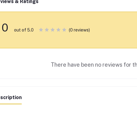
views & Ratings
0
(0 reviews)
out of 5.0
There have been no reviews for th
scription