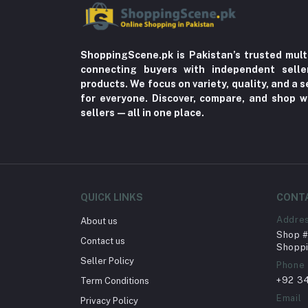
ShoppingScene.pk is Pakistan’s trusted mult
connecting buyers with independent sell
products. We focus on variety, quality, and a
for everyone. Discover, compare, and shop w
sellers—all in one place.
QUICK LINKS
CONT
Addre
About us
Shop # 
Contact us
Shoppi
Seller Policy
Phone
+92 3
Term Conditions
Email
Privacy Policy