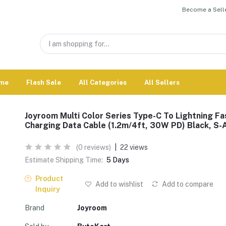
Become a Selle
me
Flash Sale
All Categories
All Sellers
Joyroom Multi Color Series Type-C To Lightning Fa
Charging Data Cable (1.2m/4ft, 30W PD) Black, S-
(0 reviews)
|
22 views
Estimate Shipping Time:
5 Days
Product
Add to wishlist
Add to compare
Inquiry
Brand
Joyroom