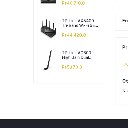
6 X Antennas,
Rs40,710.0
Archer AX73
Fr
TP-Link AX5400
Tri-Band Wi-Fi 6E
Router, 5400 Mbps,
6 X Antennas,
Rs44,420.0
Archer AXE75
Pr
TP-Link AC600
High Gain Dual
Band Wi-Fi USB
Lo
Adapter, 433 Mbps,
Rs5,170.0
Single High-Gain
Antenna, Archer
T2U Plus
Ot
No