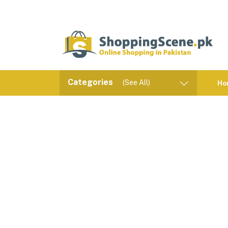
Categories
(See All)
Ho