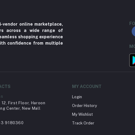
FO
i-vendor online marketplace,
ers across a wide range of
 seamless shopping experience
ith confidence from multiple
MO
ACTS
MY ACCOUNT
ss
Login
12, First Floor, Haroon
Order History
ng Center, New Mall
My Wishlist
43 9180360
Track Order