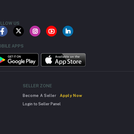
LLOW US
BILE APPS
SELLER ZONE
Become A Seller
Apply Now
Login to Seller Panel