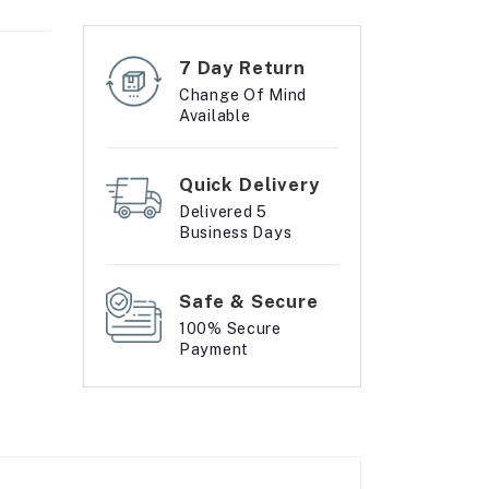
7 Day Return
Change Of Mind
Available
Quick Delivery
Delivered 5
Business Days
Safe & Secure
100% Secure
Payment