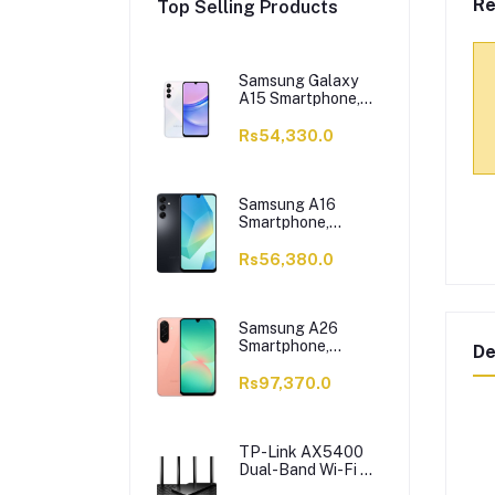
Re
Top Selling Products
Samsung Galaxy
A15 Smartphone,
6/128GB, Light
Blue
Rs54,330.0
Samsung A16
Smartphone,
6/128GB, Black
Rs56,380.0
Samsung A26
Smartphone,
De
8/256GB, Peach
Rs97,370.0
TP-Link AX5400
Dual-Band Wi-Fi 6
Router, 5400 Mbps,