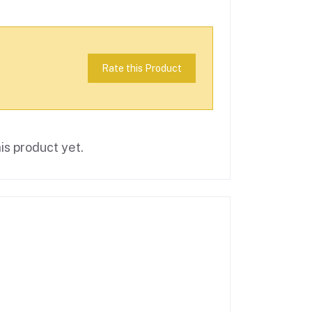
Rate this Product
is product yet.