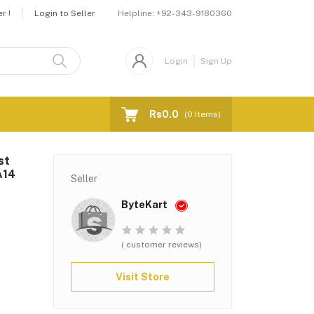
Helpline:
+92-343-9180360
r !
Login to Seller
Login
Sign Up
Rs0.0
(
0
Items)
st
A14
Seller
ByteKart
( customer reviews)
Visit Store