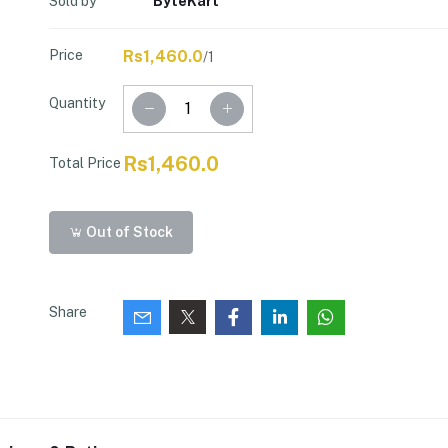
Sold by
ByteKart
Price
Rs1,460.0
/1
Quantity
Rs1,460.0
Total Price
Out of Stock
Share