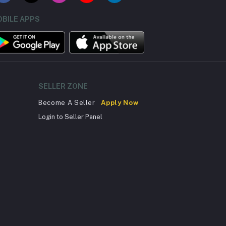
BILE APPS
SELLER ZONE
Become A Seller
Apply Now
Login to Seller Panel