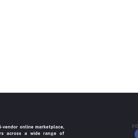
FO
i-vendor online marketplace,
ers across a wide range of