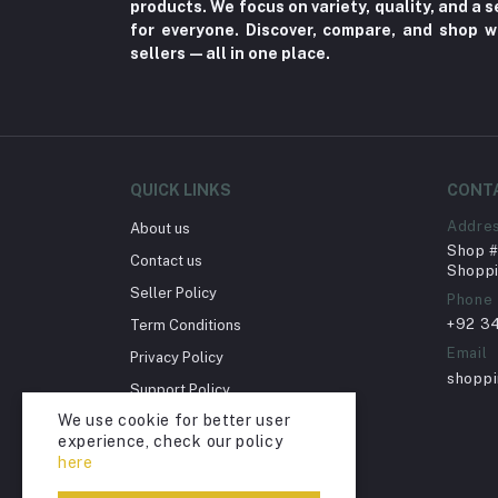
products. We focus on variety, quality, and a
Fungal Infections (2)
for everyone. Discover, compare, and shop w
Cough & Cold (6)
sellers—all in one place.
Nipples (33)
Bottles & Accessories (206)
Acid Reflux (3)
Fever (5)
QUICK LINKS
CONT
Dry Eye (4)
Addre
About us
Shop # 
Allergies (2)
Contact us
Shoppi
Glaucoma (6)
Seller Policy
Phone
+92 3
Term Conditions
Cataract (1)
Email
Privacy Policy
Acne (1)
shopp
Support Policy
Inflammation (2)
We use cookie for better user
Return Policy
Depression (30)
experience, check our policy
Account Deletion
here
Diabetes (97)