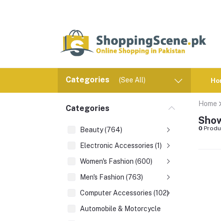
Categories
(See All)
Ho
Home
Categories
Show
0
Produ
Beauty (764)
Electronic Accessories (1)
Women's Fashion (600)
Men's Fashion (763)
Computer Accessories (102)
Automobile & Motorcycle