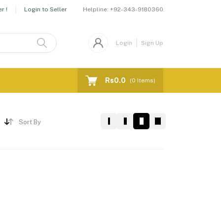
Helpline:
+92-343-9180360
r !
Login to Seller
Login
Sign Up
Rs0.0
(
0
Items)
Sort By