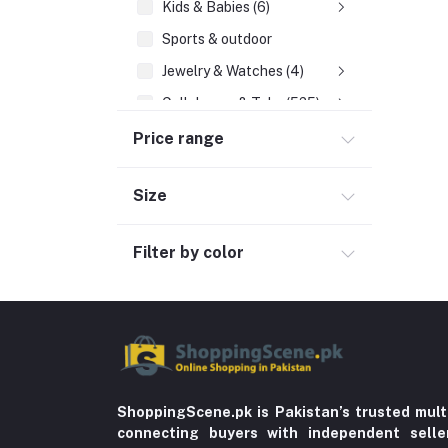
Kids & Babies (6)
Sports & outdoor
Jewelry & Watches (4)
Cellphones & Tabs (525)
Beauty, Health & Hair
Price range
Home Improvement & Tools (761)
Size
Home decoration & Appliance (5)
Toy
Filter by color
Miscellaneous (1192)
Herbal (3)
Cups (1)
Nerve Pain (2)
Bacterial Infection (16)
ShoppingScene.pk is Pakistan’s trusted mult
Supplements (11)
connecting buyers with independent sell