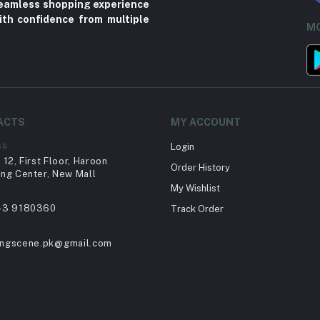
 seamless shopping experience
ith confidence from multiple
MO
ACTS
MY ACCOUNT
ss
Login
12, First Floor, Haroon
Order History
ng Center, New Mall
My Wishlist
43 9180360
Track Order
ingscene.pk@gmail.com