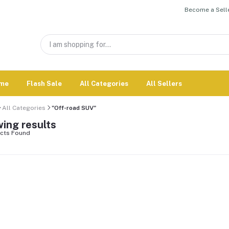
Become a Selle
me
Flash Sale
All Categories
All Sellers
All Categories
"Off-road SUV"
ing results
cts Found