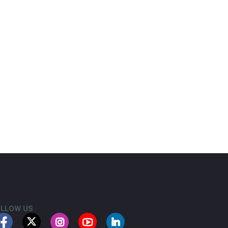
LLOW US