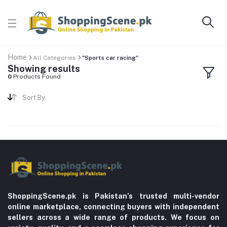
Home
All Categories
"Sports car racing"
Showing results
0
Products Found
Sort By
ShoppingScene.pk is Pakistan’s trusted multi-vendor
online marketplace, connecting buyers with independent
sellers across a wide range of products. We focus on