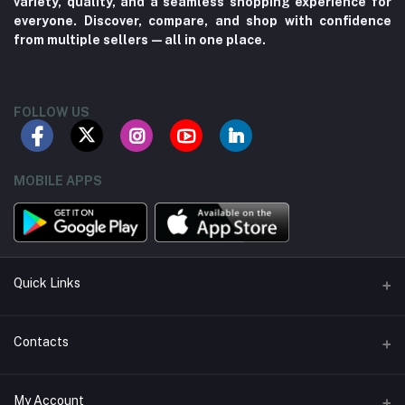
variety, quality, and a seamless shopping experience for
everyone. Discover, compare, and shop with confidence
from multiple sellers—all in one place.
FOLLOW US
MOBILE APPS
Quick Links
About us
Contacts
Contact us
Address
My Account