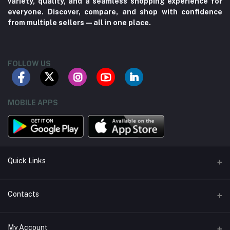
variety, quality, and a seamless shopping experience for
everyone. Discover, compare, and shop with confidence
from multiple sellers—all in one place.
FOLLOW US
MOBILE APPS
Quick Links
About us
Contacts
Contact us
Address
My Account