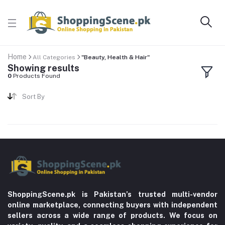
Home
All Categories
"Beauty, Health & Hair"
Showing results
0
Products Found
Sort By
ShoppingScene.pk is Pakistan’s trusted multi-vendor
online marketplace, connecting buyers with independent
sellers across a wide range of products. We focus on