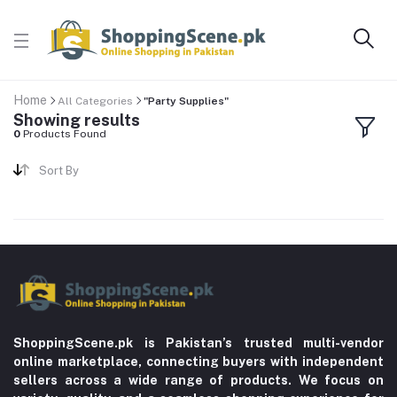
Home
All Categories
"Party Supplies"
Showing results
0
Products Found
Sort By
ShoppingScene.pk is Pakistan’s trusted multi-vendor
online marketplace, connecting buyers with independent
sellers across a wide range of products. We focus on