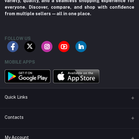
variety, quality, and a seamless shopping experience for
everyone. Discover, compare, and shop with confidence
from multiple sellers—all in one place.
FOLLOW US
MOBILE APPS
Quick Links
About us
Contacts
Contact us
Address
My Account