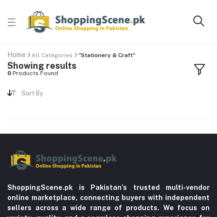
Home
All Categories
"Stationery & Craft"
Showing results
0
Products Found
Sort By
ShoppingScene.pk is Pakistan’s trusted multi-vendor
online marketplace, connecting buyers with independent
sellers across a wide range of products. We focus on