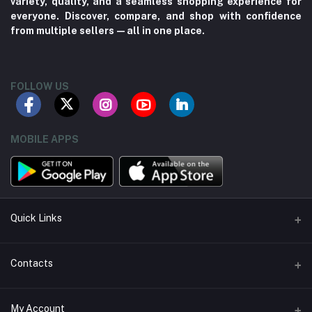
variety, quality, and a seamless shopping experience for
everyone. Discover, compare, and shop with confidence
from multiple sellers—all in one place.
FOLLOW US
MOBILE APPS
Quick Links
About us
Contacts
Contact us
Address
My Account