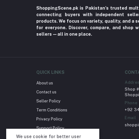
Vitamins & Supplements (125)
ShoppingScene.pk is Pakistan’s trusted mult
Teethers & Pacifiers (72)
connecting buyers with independent sell
products. We focus on variety, quality, and a
Camisole (7)
for everyone. Discover, compare, and shop w
Bathing (44)
sellers—all in one place.
Bra (2)
OTC Medicines & First Aid (29)
Indigestion (5)
Formal Pants & Chinos (7)
QUICK LINKS
CONT
Gaming Consoles & Cameras (12)
Addre
About us
Shop # 
Warmers & Sterilizers (8)
Contact us
Shoppi
Seller Policy
Breastfeeding (25)
Phone
+92 3
Term Conditions
LED Monitors & Smart Signage (24)
Email
Privacy Policy
Solid Feeding (9)
shopp
Support Policy
Tableware (3)
We use cookie for better user
Return Policy