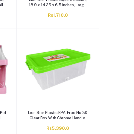
ll,
18.9 x 14.25 x 6.5 inches, Large,
BPA Free, Red, BW-28
Rs1,710.0
 Pot
Lion Star Plastic BPA-Free No.30
1in
Clear Box With Chrome Handle,
Green, FX-5
Rs5,390.0