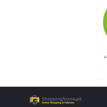
Bibs & Burp Cloths (15)
Winter Wear (3)
Low Blood Pressure (4)
Diabetic Products (3)
Nutritional Drinks (30)
Medical Accessories (13)
Health Monitors (38)
Polos (14)
Li
Tees (12)
Underactive Thyroid (2)
Tea Whiteners & Sweetener (3)
Inhalators & Nebulisers (7)
Carrier & Essential Oils (9)
Gastrointestinal Diseases (7)