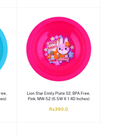
ree,
Lion Star Emily Plate 02, BPA Free,
hes)
Pink, MW-52 (6.5W X 1.4D Inches)
Rs390.0