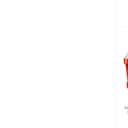
Hair Loss (7)
Nasal Congestion (7)
Nausea & Vomiting (6)
Heart Disease (1)
Ulcers (7)
Blood Clot (3)
Arthritis (7)
High Blood Pressure (55)
High Cholesterol (11)
Angina (6)
Anxiety (14)
Eye Conditions (10)
L
Hair Conditions (1)
Pregnancy (2)