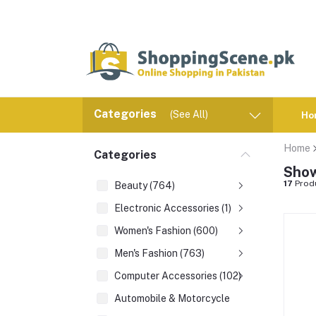
Categories
(See All)
Ho
Home
Categories
Show
17
Prod
Beauty (764)
Electronic Accessories (1)
Women's Fashion (600)
Men's Fashion (763)
Computer Accessories (102)
Automobile & Motorcycle