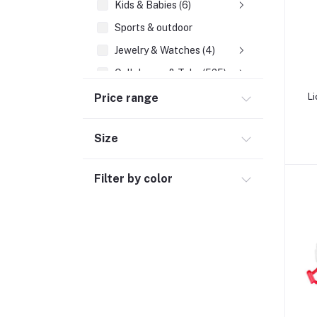
Kids & Babies (6)
Sports & outdoor
Jewelry & Watches (4)
Cellphones & Tabs (525)
Beauty, Health & Hair
Price range
Li
Home Improvement & Tools (761)
Size
Home decoration & Appliance (5)
Toy
Filter by color
Miscellaneous (1192)
Herbal (3)
Cups (1)
Nerve Pain (2)
Bacterial Infection (16)
Supplements (11)