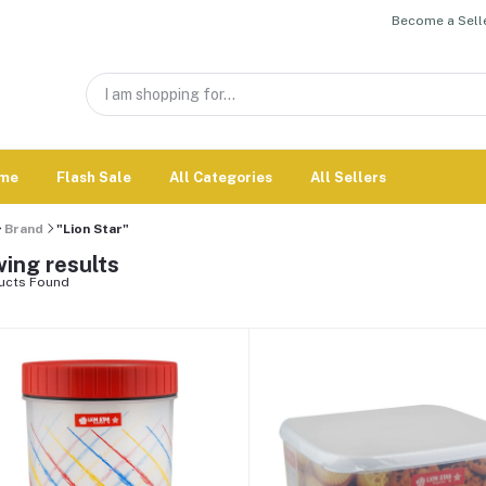
Become a Selle
me
Flash Sale
All Categories
All Sellers
Brand
"Lion Star"
ing results
ucts Found