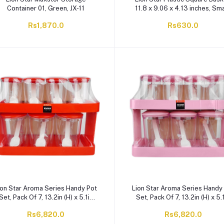
Container 01, Green, JX-11
11.8 x 9.06 x 4.13 inches, Sma
BPA Free, Red BW-26
Rs1,870.0
Rs630.0
ion Star Aroma Series Handy Pot
Lion Star Aroma Series Handy
Set, Pack Of 7, 13.2in (H) x 5.1in
Set, Pack Of 7, 13.2in (H) x 5.
(W) x 6.9in (D), Red, AR-7
(W) x 6.9in (D), Pink, AR-7
Rs6,820.0
Rs6,820.0