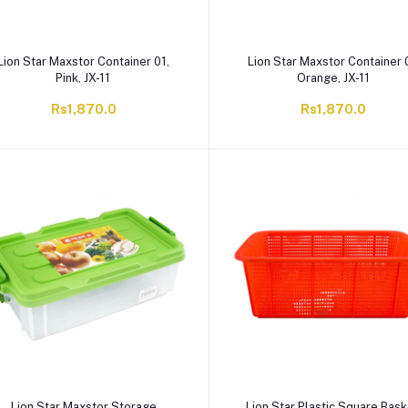
Lion Star Maxstor Container 01,
Lion Star Maxstor Container 
Pink, JX-11
Orange, JX-11
Rs1,870.0
Rs1,870.0
Lion Star Maxstor Storage
Lion Star Plastic Square Bask