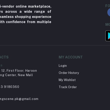
FO
i-vendor online marketplace,
ers across a wide range of
 seamless shopping experience
ith confidence from multiple
MO
ACTS
MY ACCOUNT
ss
Login
12, First Floor, Haroon
Order History
ng Center, New Mall
My Wishlist
43 9180360
Track Order
ingscene.pk@gmail.com