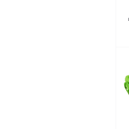
Fungal Infections (2)
Cough & Cold (6)
Nipples (33)
Bottles & Accessories (206)
Acid Reflux (3)
Fever (5)
Dry Eye (4)
Allergies (2)
Glaucoma (6)
Cataract (1)
Acne (1)
Inflammation (2)
Depression (30)
Diabetes (97)