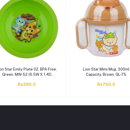
on Star Emily Plate 02, BPA Free,
Lion Star Mimi Mug, 300ml
Green, MW-52 (6.5W X 1.4D
Capacity, Brown, GL-75
Inches)
Rs390.0
Rs750.0