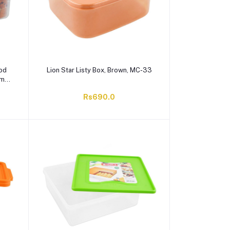
ood
Lion Star Listy Box, Brown, MC-33
ml,
Rs690.0