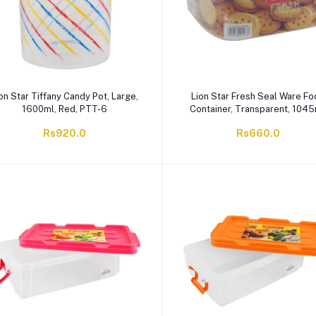
on Star Tiffany Candy Pot, Large,
Lion Star Fresh Seal Ware F
1600ml, Red, PTT-6
Container, Transparent, 1045
SW-20
Rs920.0
Rs660.0