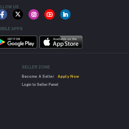
LLOW US
BILE APPS
SELLER ZONE
Become A Seller
Apply Now
Login to Seller Panel