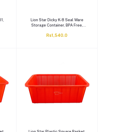
01,
Lion Star Dicky K-8 Seal Ware
Storage Container, BPA Free,
Green, BC-30
Rs1,540.0
et,
Lion Star Plastic Square Basket,