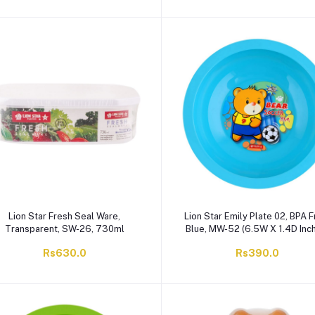
Lion Star Fresh Seal Ware,
Lion Star Emily Plate 02, BPA F
Transparent, SW-26, 730ml
Blue, MW-52 (6.5W X 1.4D Inc
Rs630.0
Rs390.0