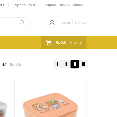
Helpline:
+92-343-9180360
r !
Login to Seller
Login
Sign Up
Rs0.0
(
0
Items)
Sort By