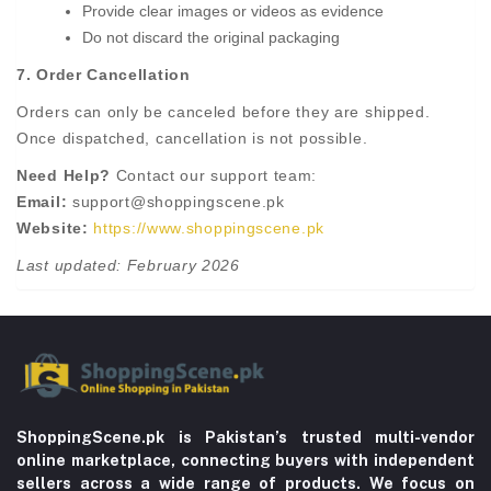
Provide clear images or videos as evidence
Do not discard the original packaging
7. Order Cancellation
Orders can only be canceled before they are shipped.
Once dispatched, cancellation is not possible.
Need Help?
Contact our support team:
Email:
support@shoppingscene.pk
Website:
https://www.shoppingscene.pk
Last updated: February 2026
ShoppingScene.pk is Pakistan’s trusted multi-vendor
online marketplace, connecting buyers with independent
sellers across a wide range of products. We focus on