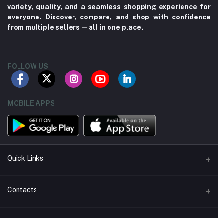
variety, quality, and a seamless shopping experience for
everyone. Discover, compare, and shop with confidence
from multiple sellers—all in one place.
FOLLOW US
MOBILE APPS
Quick Links
About us
Contacts
Contact us