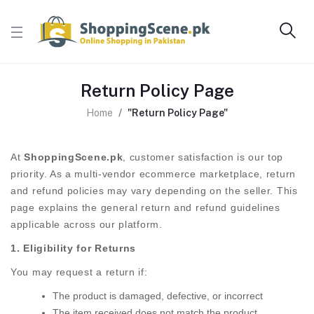
Return Policy Page
Home
"Return Policy Page"
At
ShoppingScene.pk
, customer satisfaction is our top
priority. As a multi-vendor ecommerce marketplace, return
and refund policies may vary depending on the seller. This
page explains the general return and refund guidelines
applicable across our platform.
1. Eligibility for Returns
You may request a return if:
The product is damaged, defective, or incorrect
The item received does not match the product