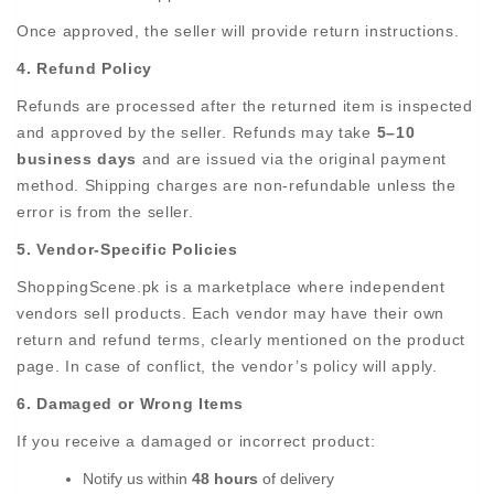
Once approved, the seller will provide return instructions.
4. Refund Policy
Refunds are processed after the returned item is inspected
and approved by the seller. Refunds may take
5–10
business days
and are issued via the original payment
method. Shipping charges are non-refundable unless the
error is from the seller.
5. Vendor-Specific Policies
ShoppingScene.pk is a marketplace where independent
vendors sell products. Each vendor may have their own
return and refund terms, clearly mentioned on the product
page. In case of conflict, the vendor’s policy will apply.
6. Damaged or Wrong Items
If you receive a damaged or incorrect product:
Notify us within
48 hours
of delivery