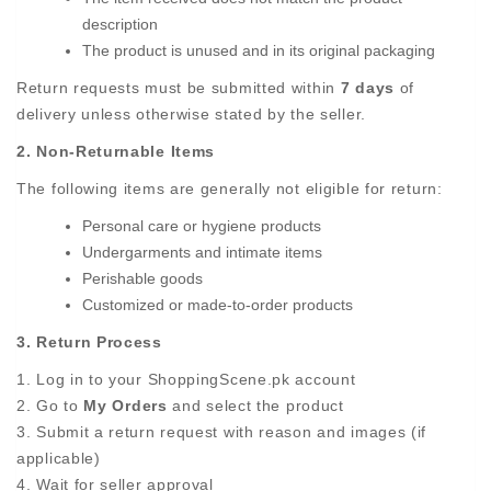
description
The product is unused and in its original packaging
Return requests must be submitted within
7 days
of
delivery unless otherwise stated by the seller.
2. Non-Returnable Items
The following items are generally not eligible for return:
Personal care or hygiene products
Undergarments and intimate items
Perishable goods
Customized or made-to-order products
3. Return Process
1. Log in to your ShoppingScene.pk account
2. Go to
My Orders
and select the product
3. Submit a return request with reason and images (if
applicable)
4. Wait for seller approval