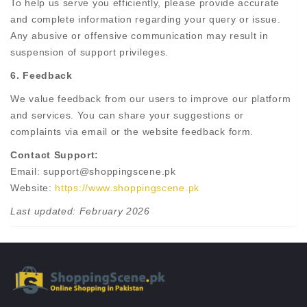
To help us serve you efficiently, please provide accurate
and complete information regarding your query or issue.
Any abusive or offensive communication may result in
suspension of support privileges.
6. Feedback
We value feedback from our users to improve our platform
and services. You can share your suggestions or
complaints via email or the website feedback form.
Contact Support:
Email: support@shoppingscene.pk
Website:
https://www.shoppingscene.pk
Last updated: February 2026