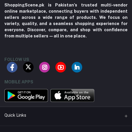
ShoppingScene.pk is Pakistan’s trusted multi-vendor
online marketplace, connecting buyers with independent
sellers across a wide range of products. We focus on
variety, quality, and a seamless shopping experience for
everyone. Discover, compare, and shop with confidence
from multiple sellers—all in one place.
FOLLOW US
MOBILE APPS
Quick Links