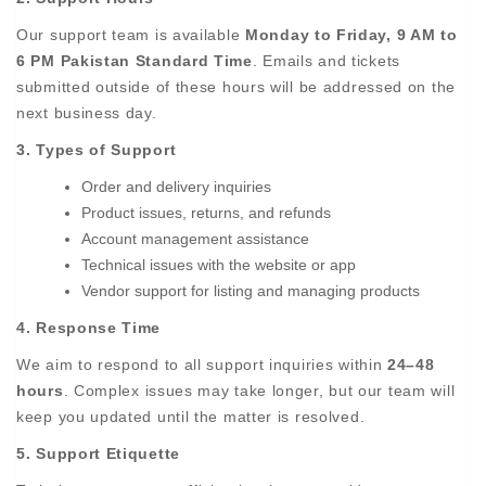
Our support team is available
Monday to Friday, 9 AM to
6 PM Pakistan Standard Time
. Emails and tickets
submitted outside of these hours will be addressed on the
next business day.
3. Types of Support
Order and delivery inquiries
Product issues, returns, and refunds
Account management assistance
Technical issues with the website or app
Vendor support for listing and managing products
4. Response Time
We aim to respond to all support inquiries within
24–48
hours
. Complex issues may take longer, but our team will
keep you updated until the matter is resolved.
5. Support Etiquette