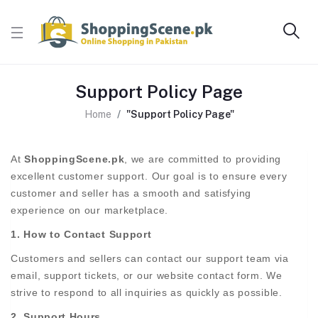
Support Policy Page
Home
"Support Policy Page"
At
ShoppingScene.pk
, we are committed to providing
excellent customer support. Our goal is to ensure every
customer and seller has a smooth and satisfying
experience on our marketplace.
1. How to Contact Support
Customers and sellers can contact our support team via
email, support tickets, or our website contact form. We
strive to respond to all inquiries as quickly as possible.
2. Support Hours