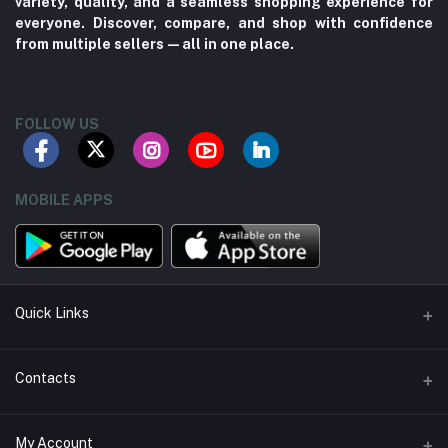
variety, quality, and a seamless shopping experience for
everyone. Discover, compare, and shop with confidence
from multiple sellers—all in one place.
FOLLOW US
MOBILE APPS
Quick Links
About us
Contacts
Contact us
Address
My Account