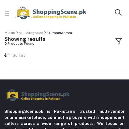
Home
All Categories
" 12mmx33mm"
Showing results
0
Products Found
Sort By
ShoppingScene.pk is Pakistan’s trusted multi-vendor
online marketplace, connecting buyers with independent
sellers across a wide range of products. We focus on