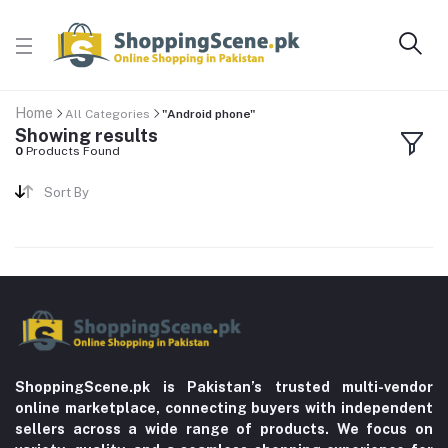
Home
All Categories
"Android phone"
Showing results
0
Products Found
Sort By
ShoppingScene.pk is Pakistan’s trusted multi-vendor
online marketplace, connecting buyers with independent
sellers across a wide range of products. We focus on