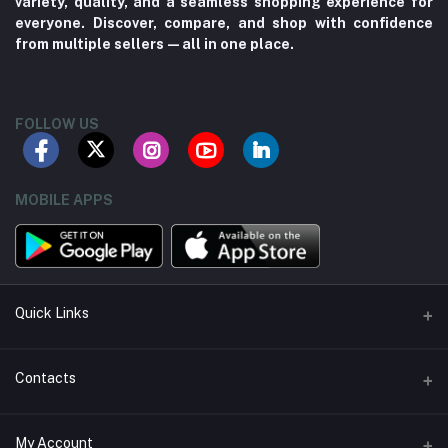
variety, quality, and a seamless shopping experience for
everyone. Discover, compare, and shop with confidence
from multiple sellers—all in one place.
FOLLOW US
MOBILE APPS
Quick Links
About us
Contacts
Contact us
Address
My Account