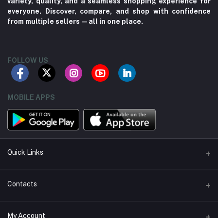
variety, quality, and a seamless shopping experience for
everyone. Discover, compare, and shop with confidence
from multiple sellers—all in one place.
FOLLOW US
MOBILE APPS
Quick Links
About us
Contacts
Contact us
Address
My Account