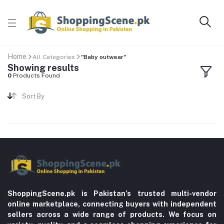
Home
All Categories
"Baby outwear"
Showing results
0
Products Found
Sort By
ShoppingScene.pk is Pakistan’s trusted multi-vendor
online marketplace, connecting buyers with independent
sellers across a wide range of products. We focus on