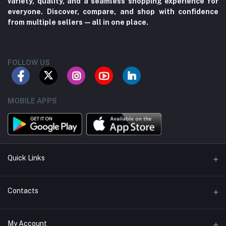
variety, quality, and a seamless shopping experience for
everyone. Discover, compare, and shop with confidence
from multiple sellers—all in one place.
FOLLOW US
MOBILE APPS
Quick Links
About us
Contacts
Contact us
Address
My Account