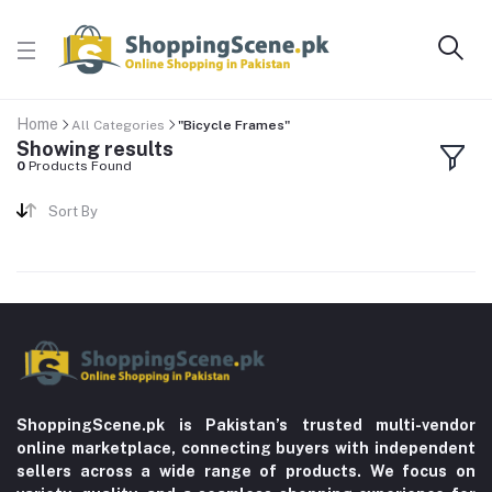
Home
All Categories
"Bicycle Frames"
Showing results
0
Products Found
Sort By
ShoppingScene.pk is Pakistan’s trusted multi-vendor
online marketplace, connecting buyers with independent
sellers across a wide range of products. We focus on