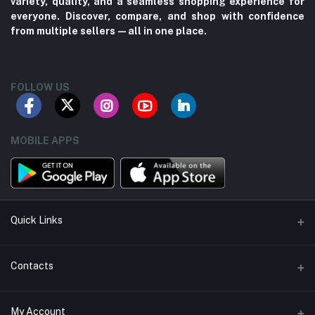
variety, quality, and a seamless shopping experience for
everyone. Discover, compare, and shop with confidence
from multiple sellers—all in one place.
FOLLOW US
MOBILE APPS
Quick Links
About us
Contacts
Contact us
Address
My Account