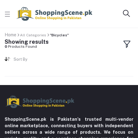
Home
All Categories
"Bicycles"
Showing results
0
Products Found
Sort By
ShoppingScene.pk is Pakistan’s trusted multi-vendor
online marketplace, connecting buyers with independent
sellers across a wide range of products. We focus on