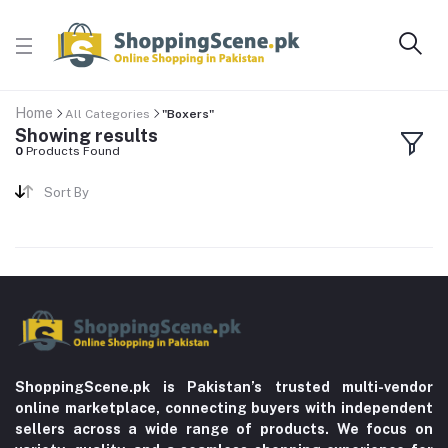
Home
All Categories
"Boxers"
Showing results
0
Products Found
Sort By
ShoppingScene.pk is Pakistan’s trusted multi-vendor
online marketplace, connecting buyers with independent
sellers across a wide range of products. We focus on