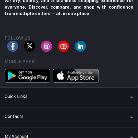
variety, quality, and a seamless shopping experience for
everyone. Discover, compare, and shop with confidence
from multiple sellers—all in one place.
FOLLOW US
MOBILE APPS
Quick Links
About us
Contacts
Contact us
Address
My Account