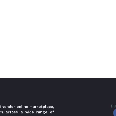
FO
i-vendor online marketplace,
ers across a wide range of