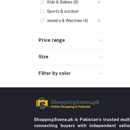
Kids & Babies (6)
Sports & outdoor
Jewelry & Watches (4)
Fashion Jewelry (4)
Price range
Cellphones & Tabs (525)
Beauty, Health & Hair
Size
Home Improvement & Tools (761)
Home decoration & Appliance (5)
Filter by color
Toy
Miscellaneous (1192)
Herbal (3)
Cups (1)
Nerve Pain (2)
ShoppingScene.pk is Pakistan’s trusted mult
connecting buyers with independent sell
Bacterial Infection (16)