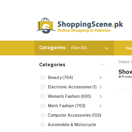
Categories
(See All)
Ho
Home
Categories
Show
0
Produ
Beauty (764)
Electronic Accessories (1)
Women's Fashion (600)
Men's Fashion (763)
Computer Accessories (102)
Automobile & Motorcycle