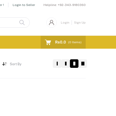
Helpline:
+92-343-9180360
r !
Login to Seller
Login
Sign Up
Rs0.0
(
0
Items)
Sort By