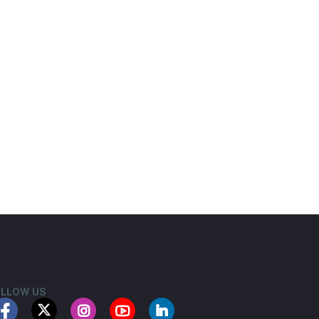
LLOW US