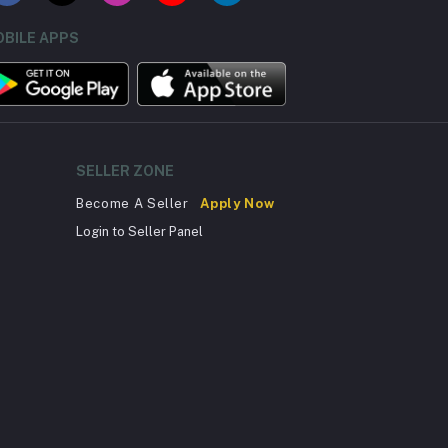
BILE APPS
SELLER ZONE
Become A Seller
Apply Now
Login to Seller Panel