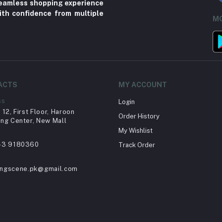
 seamless shopping experience
ith confidence from multiple
MO
ACTS
MY ACCOUNT
ss
Login
12, First Floor, Haroon
Order History
ng Center, New Mall
My Wishlist
43 9180360
Track Order
ingscene.pk@gmail.com