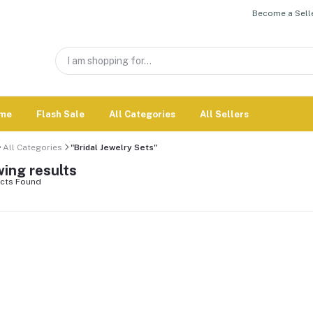
Become a Selle
me
Flash Sale
All Categories
All Sellers
All Categories
"Bridal Jewelry Sets"
ing results
cts Found