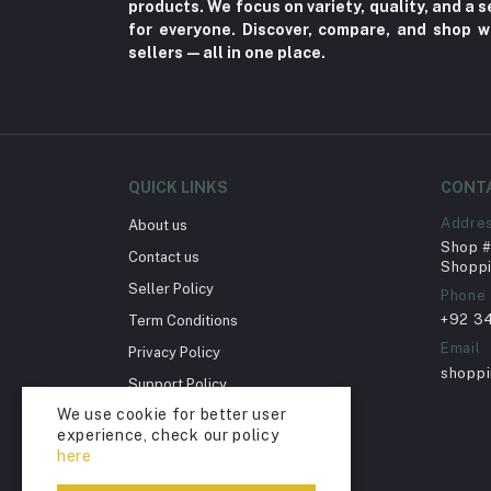
products. We focus on variety, quality, and a
Supplements (11)
for everyone. Discover, compare, and shop w
sellers—all in one place.
Fungal Infections (2)
Cough & Cold (6)
Nipples (33)
Bottles & Accessories (206)
QUICK LINKS
CONT
Acid Reflux (3)
Addre
About us
Fever (5)
Shop # 
Contact us
Dry Eye (4)
Shoppi
Seller Policy
Phone
Allergies (2)
+92 3
Term Conditions
Glaucoma (6)
Email
Privacy Policy
Cataract (1)
shopp
Support Policy
Acne (1)
We use cookie for better user
Return Policy
experience, check our policy
Inflammation (2)
Account Deletion
here
Depression (30)