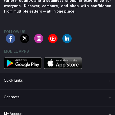
variety, quality, and a seamless shopping experience for
everyone. Discover, compare, and shop with confidence
from multiple sellers—all in one place.
FOLLOW US
MOBILE APPS
Quick Links
About us
Contacts
Contact us
Address
My Account