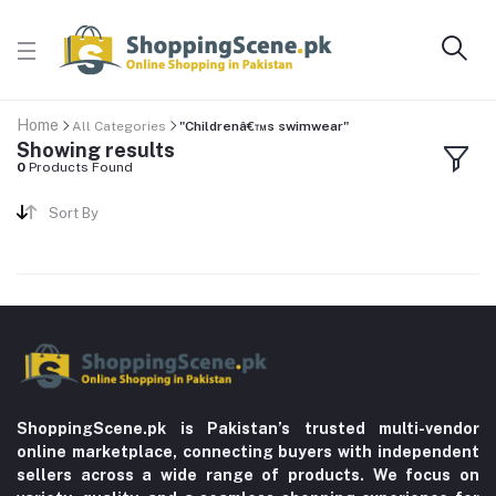
Home
All Categories
"Childrenâ€™s swimwear"
Showing results
0
Products Found
Sort By
ShoppingScene.pk is Pakistan’s trusted multi-vendor
online marketplace, connecting buyers with independent
sellers across a wide range of products. We focus on