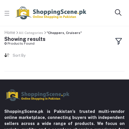
Home
All Categories
"Choppers, Cruisers"
Showing results
0
Products Found
Sort By
ShoppingScene.pk is Pakistan’s trusted multi-vendor
online marketplace, connecting buyers with independent
sellers across a wide range of products. We focus on