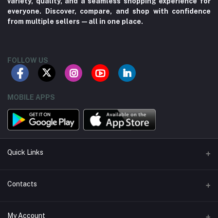
variety, quality, and a seamless shopping experience for
everyone. Discover, compare, and shop with confidence
from multiple sellers—all in one place.
FOLLOW US
MOBILE APPS
Quick Links
About us
Contacts
Contact us
Address
My Account