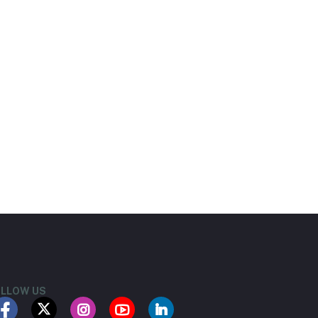
LLOW US