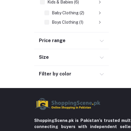
Kids & Babies (6)
Baby Clothing (2)
Boys Clothing (1)
Girls Clothing
Price range
Sports & outdoor
Jewelry & Watches (4)
Size
Cellphones & Tabs (525)
Beauty, Health & Hair
Filter by color
Home Improvement & Tools (761)
Home decoration & Appliance (5)
Toy
Miscellaneous (1192)
Herbal (3)
ShoppingScene.pk is Pakistan’s trusted mult
connecting buyers with independent sell
Cups (1)