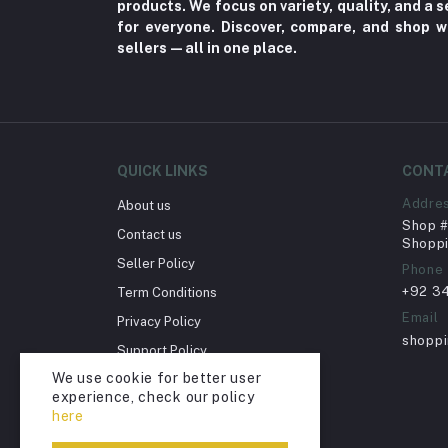
products. We focus on variety, quality, and a
Nerve Pain (2)
for everyone. Discover, compare, and shop w
sellers—all in one place.
Bacterial Infection (16)
Supplements (11)
Fungal Infections (2)
Cough & Cold (6)
QUICK LINKS
CONT
Nipples (33)
Addre
About us
Bottles & Accessories (206)
Shop # 
Contact us
Acid Reflux (3)
Shoppi
Seller Policy
Phone
Fever (5)
+92 3
Term Conditions
Dry Eye (4)
Email
Privacy Policy
Allergies (2)
shopp
Support Policy
Glaucoma (6)
We use cookie for better user
Return Policy
experience, check our policy
Cataract (1)
Account Deletion
here
Acne (1)