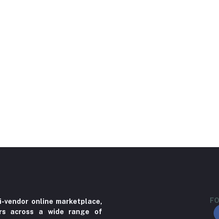
FO
i-vendor online marketplace,
ers across a wide range of