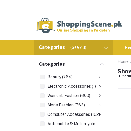
Categories
(See All)
Ho
Home
Categories
Show
0
Produ
Beauty (764)
Electronic Accessories (1)
Women's Fashion (600)
Men's Fashion (763)
Computer Accessories (102)
Automobile & Motorcycle