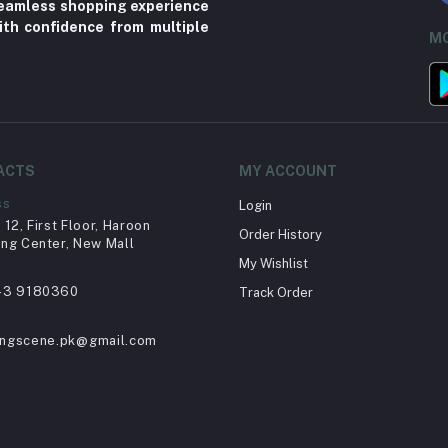
 seamless shopping experience
ith confidence from multiple
MO
ACTS
MY ACCOUNT
ss
Login
12, First Floor, Haroon
Order History
ng Center, New Mall
My Wishlist
43 9180360
Track Order
ingscene.pk@gmail.com