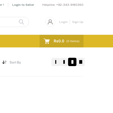
Helpline:
+92-343-9180360
r !
Login to Seller
Login
Sign Up
Rs0.0
(
0
Items)
Sort By