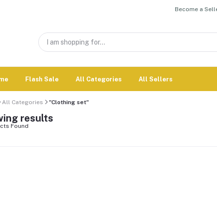
Become a Selle
me
Flash Sale
All Categories
All Sellers
All Categories
"Clothing set"
ing results
cts Found