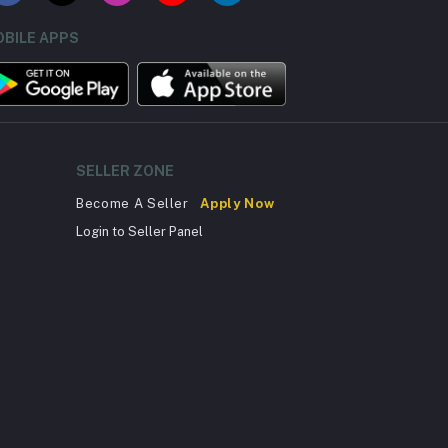
BILE APPS
SELLER ZONE
Become A Seller
Apply Now
Login to Seller Panel