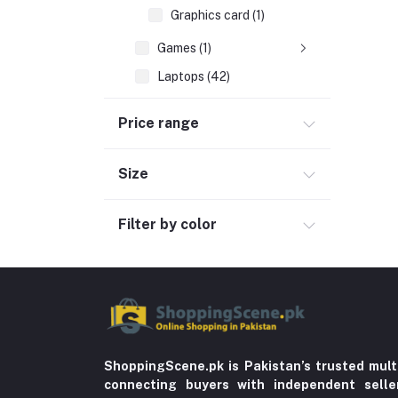
Graphics card (1)
Games (1)
Laptops (42)
Peripherals & Accessories (52)
Price range
Automobile & Motorcycle
Kids & Babies (6)
Size
Sports & outdoor
Filter by color
Jewelry & Watches (4)
Cellphones & Tabs (525)
Beauty, Health & Hair
Home Improvement & Tools (761)
Home decoration & Appliance (5)
Toy
ShoppingScene.pk is Pakistan’s trusted mult
connecting buyers with independent sell
Miscellaneous (1192)