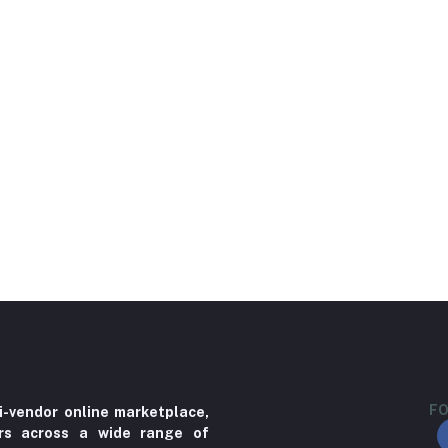
FO
i-vendor online marketplace,
ers across a wide range of