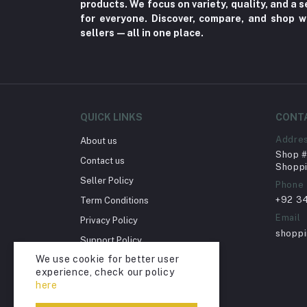
products. We focus on variety, quality, and a
for everyone. Discover, compare, and shop w
Herbal (3)
sellers—all in one place.
Cups (1)
Nerve Pain (2)
Bacterial Infection (16)
Supplements (11)
QUICK LINKS
CONT
Fungal Infections (2)
Addre
About us
Cough & Cold (6)
Shop # 
Contact us
Shoppi
Nipples (33)
Seller Policy
Phone
Bottles & Accessories (206)
+92 3
Term Conditions
Acid Reflux (3)
Email
Privacy Policy
shopp
Fever (5)
Support Policy
We use cookie for better user
Dry Eye (4)
Return Policy
experience, check our policy
Account Deletion
Allergies (2)
here
Glaucoma (6)