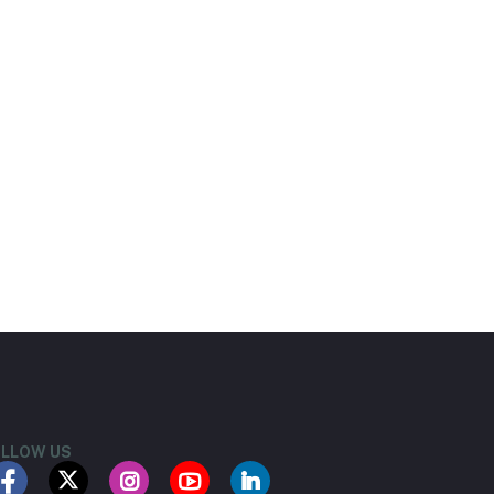
LLOW US