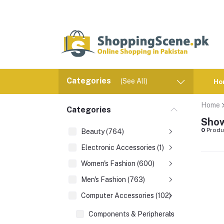
Categories
(See All)
Ho
Home
Categories
Show
0
Produ
Beauty (764)
Electronic Accessories (1)
Women's Fashion (600)
Men's Fashion (763)
Computer Accessories (102)
Components & Peripherals (1)