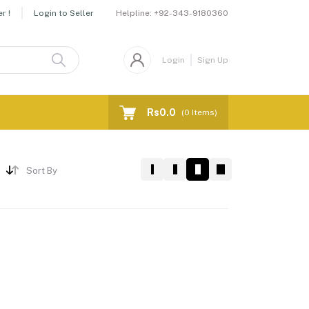
Helpline:
+92-343-9180360
r !
Login to Seller
Login
Sign Up
Rs0.0
(
0
Items)
Sort By