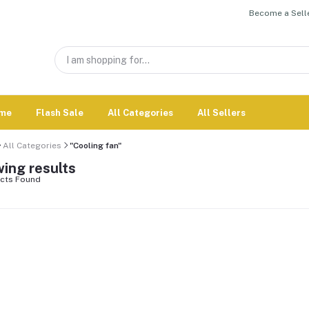
Become a Selle
me
Flash Sale
All Categories
All Sellers
All Categories
"Cooling fan"
ing results
cts Found