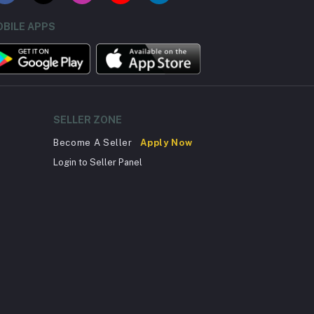
BILE APPS
SELLER ZONE
Become A Seller
Apply Now
Login to Seller Panel