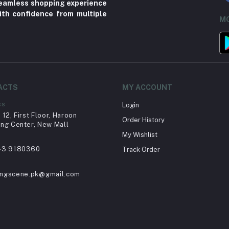
 seamless shopping experience
ith confidence from multiple
MO
ACTS
MY ACCOUNT
ss
Login
12, First Floor, Haroon
Order History
ng Center, New Mall
My Wishlist
43 9180360
Track Order
ingscene.pk@gmail.com