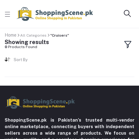
Home
All Categories
"Cruisers"
Showing results
0
Products Found
Sort By
ShoppingScene.pk is Pakistan’s trusted multi-vendor
online marketplace, connecting buyers with independent
sellers across a wide range of products. We focus on