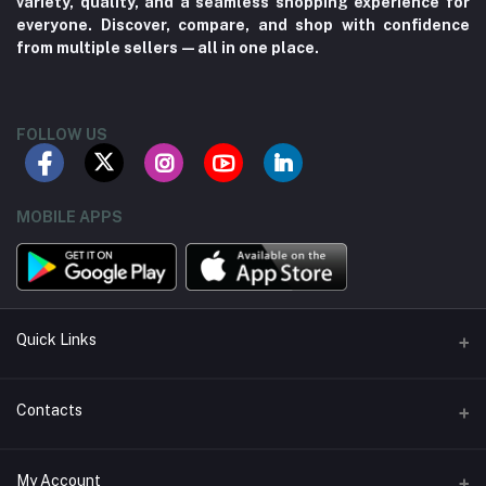
variety, quality, and a seamless shopping experience for
everyone. Discover, compare, and shop with confidence
from multiple sellers—all in one place.
FOLLOW US
MOBILE APPS
Quick Links
About us
Contacts
Contact us
Address
My Account