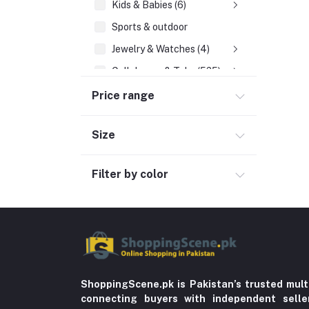
Kids & Babies (6)
Sports & outdoor
Jewelry & Watches (4)
Cellphones & Tabs (525)
Beauty, Health & Hair
Price range
Home Improvement & Tools (761)
Size
Home decoration & Appliance (5)
Toy
Filter by color
Miscellaneous (1192)
Herbal (3)
Cups (1)
Nerve Pain (2)
Bacterial Infection (16)
ShoppingScene.pk is Pakistan’s trusted mult
Supplements (11)
connecting buyers with independent sell