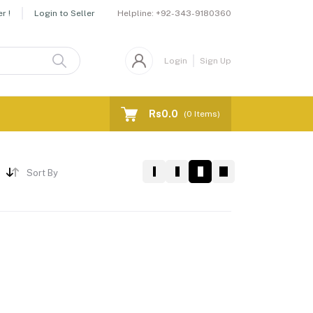
Helpline:
+92-343-9180360
r !
Login to Seller
Login
Sign Up
Rs0.0
(
0
Items)
Sort By