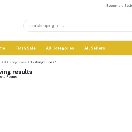
Become a Selle
me
Flash Sale
All Categories
All Sellers
All Categories
"Fishing Lures"
ing results
cts Found