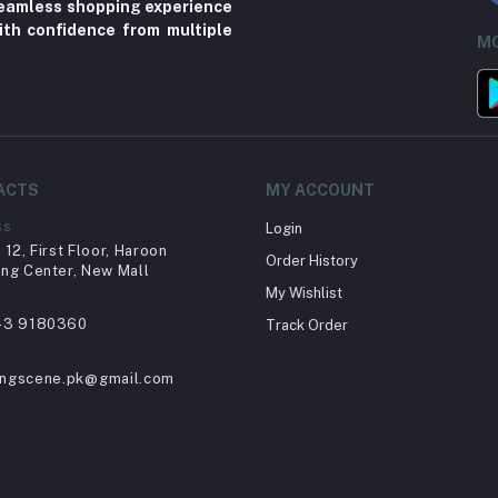
 seamless shopping experience
ith confidence from multiple
MO
ACTS
MY ACCOUNT
ss
Login
12, First Floor, Haroon
Order History
ng Center, New Mall
My Wishlist
43 9180360
Track Order
ingscene.pk@gmail.com