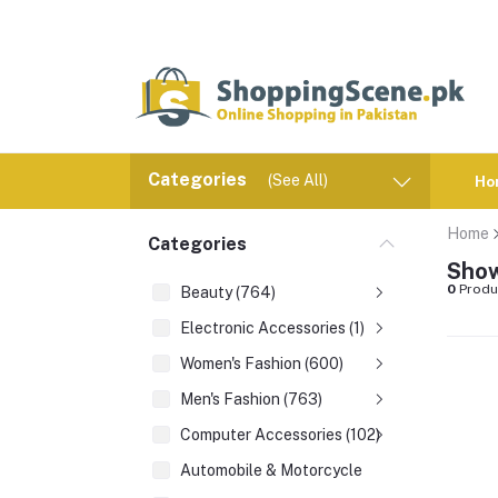
Categories
(See All)
Ho
Home
Categories
Show
0
Produ
Beauty (764)
Electronic Accessories (1)
Women's Fashion (600)
Men's Fashion (763)
Computer Accessories (102)
Automobile & Motorcycle