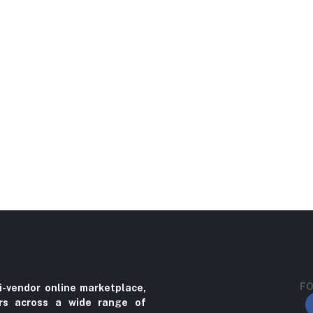
FO
i-vendor online marketplace,
ers across a wide range of