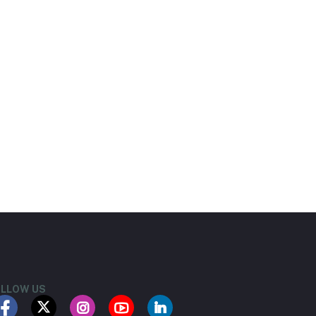
LLOW US