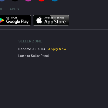
BILE APPS
SELLER ZONE
Become A Seller
Apply Now
Login to Seller Panel