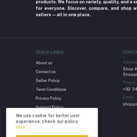
products. We focus on variety, quality, and a
Fungal Infections (2)
for everyone. Discover, compare, and shop w
Cough & Cold (6)
sellers—all in one place.
Nipples (33)
Bottles & Accessories (206)
Acid Reflux (3)
Fever (5)
QUICK LINKS
CONT
Dry Eye (4)
Addre
About us
Shop # 
Allergies (2)
Contact us
Shoppi
Glaucoma (6)
Seller Policy
Phone
+92 3
Term Conditions
Cataract (1)
Email
Privacy Policy
Acne (1)
shopp
Support Policy
Inflammation (2)
We use cookie for better user
Return Policy
Depression (30)
experience, check our policy
Account Deletion
here
Diabetes (97)