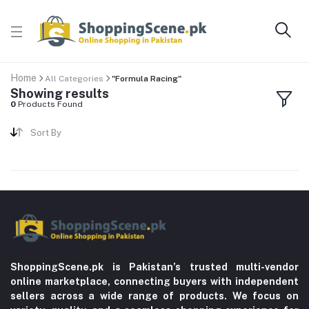
Home
All Categories
"Formula Racing"
Showing results
0
Products Found
Sort By
ShoppingScene.pk is Pakistan’s trusted multi-vendor
online marketplace, connecting buyers with independent
sellers across a wide range of products. We focus on