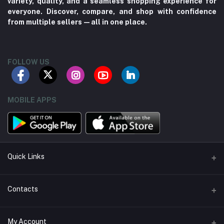
variety, quality, and a seamless shopping experience for
everyone. Discover, compare, and shop with confidence
from multiple sellers—all in one place.
FOLLOW US
MOBILE APPS
Quick Links
About us
Contacts
Contact us
Address
My Account