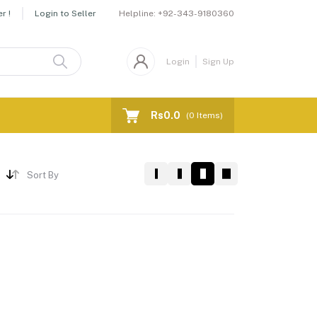
Helpline:
+92-343-9180360
r !
Login to Seller
Login
Sign Up
Rs0.0
(
0
Items)
Sort By