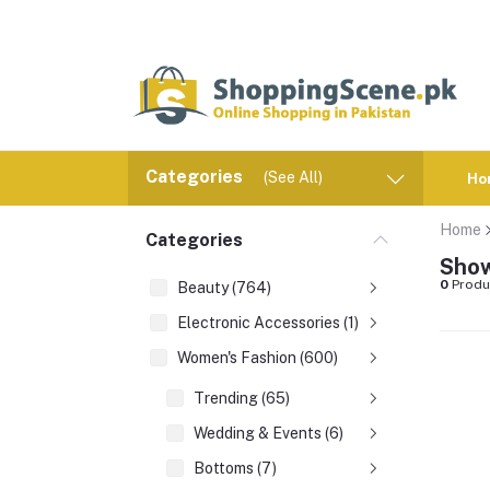
Categories
(See All)
Ho
Home
Categories
Show
0
Produ
Beauty (764)
Electronic Accessories (1)
Women's Fashion (600)
Trending (65)
Wedding & Events (6)
Bottoms (7)