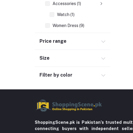
Accessories (1)
Watch (1)
Women Dress (9)
Hand Bags (4)
Price range
Clothing (64)
Hijab and Abaya (425)
Size
Men's Fashion (763)
Filter by color
Computer Accessories (102)
Automobile & Motorcycle
Kids & Babies (6)
Sports & outdoor
Jewelry & Watches (4)
Cellphones & Tabs (525)
ShoppingScene.pk is Pakistan’s trusted mult
connecting buyers with independent sell
Beauty, Health & Hair