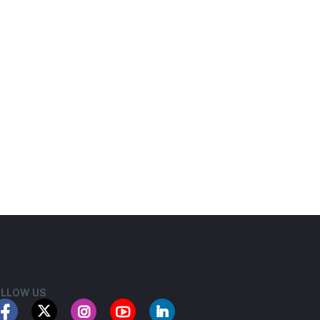
LLOW US