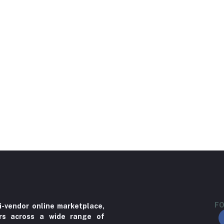
FO
i-vendor online marketplace,
ers across a wide range of