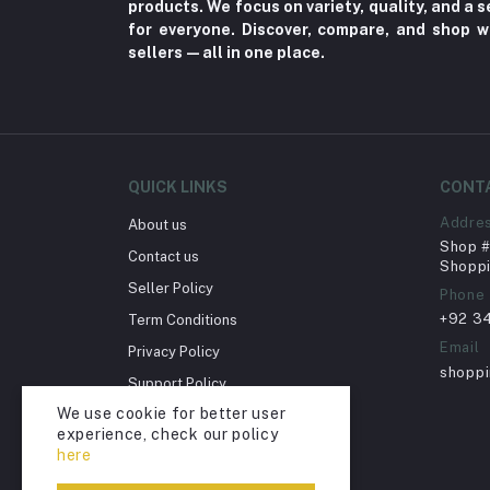
products. We focus on variety, quality, and a
for everyone. Discover, compare, and shop w
Home Improvement & Tools (761)
sellers—all in one place.
Home decoration & Appliance (5)
Toy
Miscellaneous (1192)
Herbal (3)
QUICK LINKS
CONT
Cups (1)
Addre
About us
Nerve Pain (2)
Shop # 
Contact us
Shoppi
Bacterial Infection (16)
Seller Policy
Phone
Supplements (11)
+92 3
Term Conditions
Fungal Infections (2)
Email
Privacy Policy
shopp
Cough & Cold (6)
Support Policy
We use cookie for better user
Nipples (33)
Return Policy
experience, check our policy
Account Deletion
Bottles & Accessories (206)
here
Acid Reflux (3)