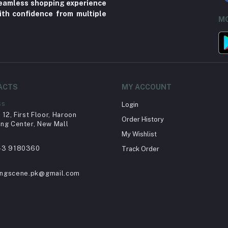
 seamless shopping experience
ith confidence from multiple
MO
ACTS
MY ACCOUNT
ss
Login
12, First Floor, Haroon
Order History
ng Center, New Mall
My Wishlist
43 9180360
Track Order
ingscene.pk@gmail.com