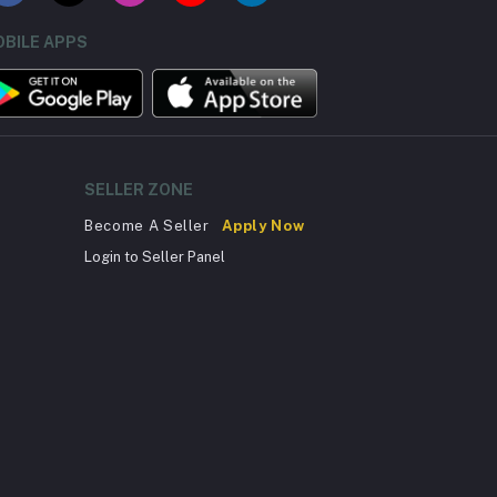
BILE APPS
SELLER ZONE
Become A Seller
Apply Now
Login to Seller Panel