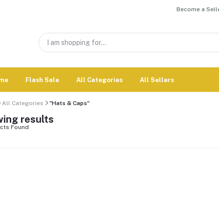
Become a Selle
me
Flash Sale
All Categories
All Sellers
All Categories
"Hats & Caps"
ing results
cts Found