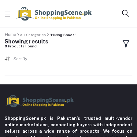
Home
All Categories
"Hiking Shoes"
Showing results
0
Products Found
Sort By
ShoppingScene.pk is Pakistan’s trusted multi-vendor
online marketplace, connecting buyers with independent
sellers across a wide range of products. We focus on