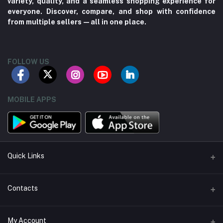
variety, quality, and a seamless shopping experience for
everyone. Discover, compare, and shop with confidence
from multiple sellers—all in one place.
FOLLOW US
MOBILE APPS
Quick Links
About us
Contacts
Contact us
Address
My Account