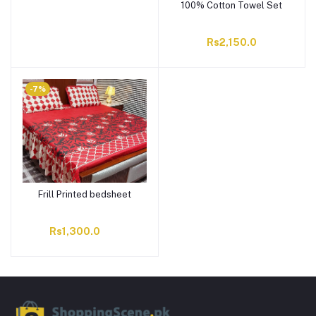
100% Cotton Towel Set
Rs2,150.0
-7%
Frill Printed bedsheet
Rs1,300.0