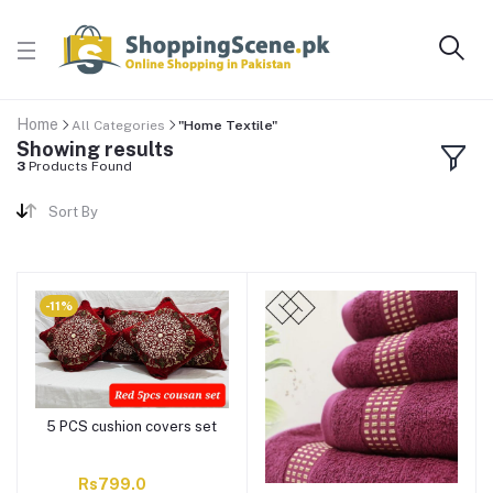
Home
All Categories
"Home Textile"
Showing results
3
Products Found
Sort By
-11%
5 PCS cushion covers set
Rs799.0