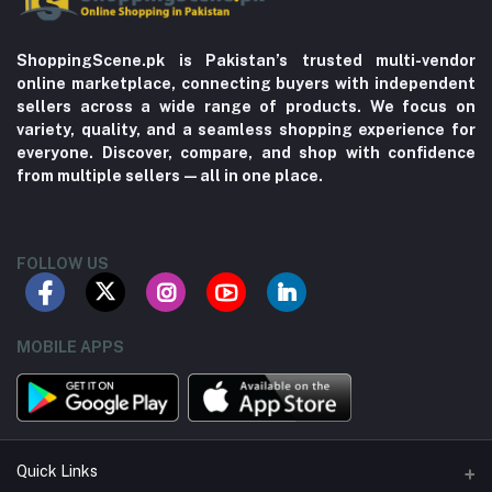
ShoppingScene.pk is Pakistan’s trusted multi-vendor
online marketplace, connecting buyers with independent
sellers across a wide range of products. We focus on
variety, quality, and a seamless shopping experience for
everyone. Discover, compare, and shop with confidence
from multiple sellers—all in one place.
FOLLOW US
MOBILE APPS
Quick Links