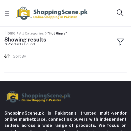
Home
All Categories
"Hot Rings"
Showing results
0
Products Found
Sort By
ShoppingScene.pk is Pakistan’s trusted multi-vendor
online marketplace, connecting buyers with independent
sellers across a wide range of products. We focus on