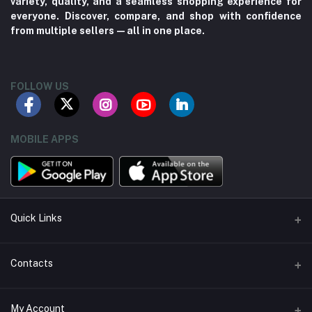
variety, quality, and a seamless shopping experience for
everyone. Discover, compare, and shop with confidence
from multiple sellers—all in one place.
FOLLOW US
MOBILE APPS
Quick Links
About us
Contacts
Contact us
Address
My Account