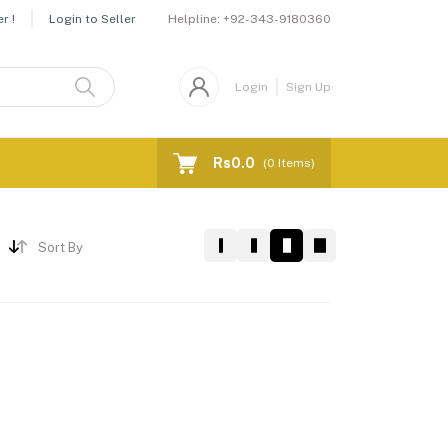
Helpline:
+92-343-9180360
r !
Login to Seller
Login
Sign Up
Rs0.0
(
0
Items)
Sort By