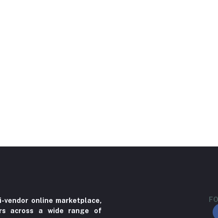
FO
i-vendor online marketplace,
ers across a wide range of