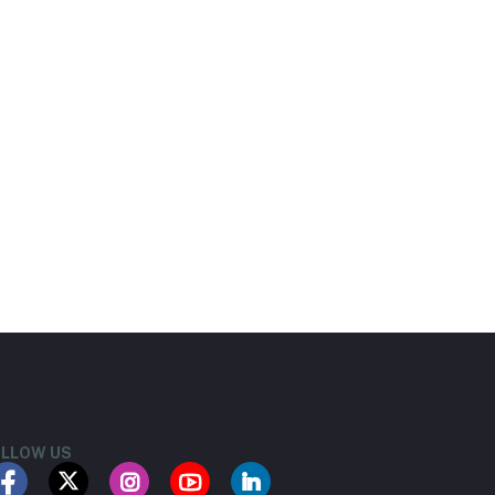
LLOW US