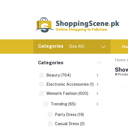
Categories
(See All)
Ho
Home
Categories
Show
0
Produ
Beauty (764)
Electronic Accessories (1)
Women's Fashion (600)
Trending (65)
Party Dress (19)
Casual Dress (2)