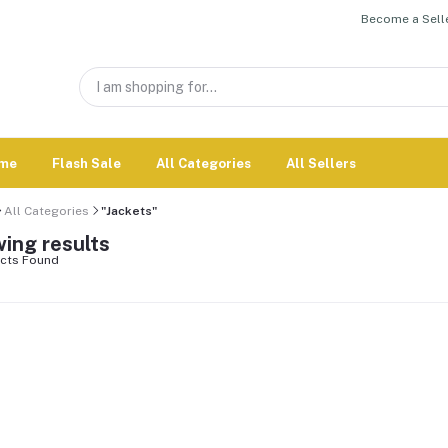
Become a Selle
me
Flash Sale
All Categories
All Sellers
All Categories
"Jackets"
ing results
cts Found