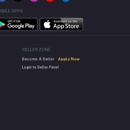
BILE APPS
SELLER ZONE
Become A Seller
Apply Now
Login to Seller Panel