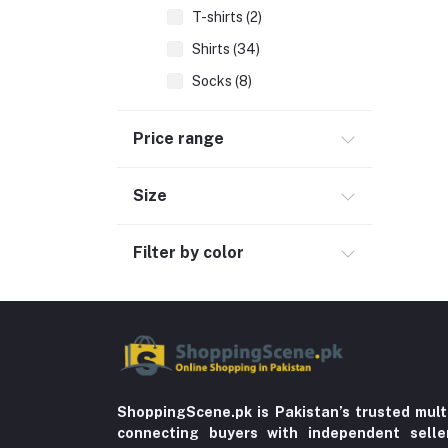
T-shirts (2)
Shirts (34)
Socks (8)
Wedding & Events (6)
Price range
Bottoms (7)
Accessories (1)
Size
Women Dress (9)
Hand Bags (4)
Filter by color
Clothing (64)
Hijab and Abaya (425)
Men's Fashion (763)
Computer Accessories (102)
Automobile & Motorcycle
ShoppingScene.pk is Pakistan’s trusted mult
connecting buyers with independent sell
Kids & Babies (6)