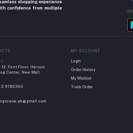
 seamless shopping experience
ith confidence from multiple
MO
ACTS
MY ACCOUNT
ss
Login
12, First Floor, Haroon
Order History
ng Center, New Mall
My Wishlist
43 9180360
Track Order
ingscene.pk@gmail.com