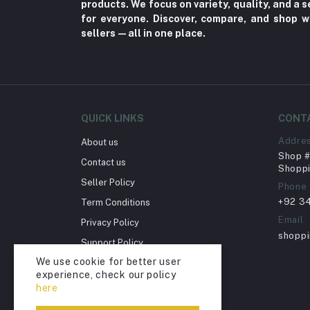
products. We focus on variety, quality, and a
for everyone. Discover, compare, and shop w
Sports & outdoor
sellers—all in one place.
Jewelry & Watches (4)
Cellphones & Tabs (525)
Beauty, Health & Hair
Home Improvement & Tools (761)
QUICK LINKS
CONT
Home decoration & Appliance (5)
Addre
About us
Toy
Shop # 
Contact us
Shoppi
Miscellaneous (1192)
Seller Policy
Phone
Herbal (3)
+92 3
Term Conditions
Cups (1)
Email
Privacy Policy
shopp
Nerve Pain (2)
Support Policy
We use cookie for better user
Bacterial Infection (16)
Return Policy
experience, check our policy
Account Deletion
Supplements (11)
here
Fungal Infections (2)