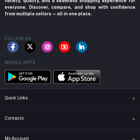
variety, quality, and a seamless shopping experience for
everyone. Discover, compare, and shop with confidence
from multiple sellers—all in one place.
FOLLOW US
MOBILE APPS
Quick Links
About us
Contacts
Contact us
Address
My Account