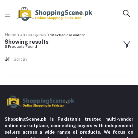
Home
All Categories
"Mechanical watch"
Showing results
0
Products Found
Sort By
ShoppingScene.pk is Pakistan’s trusted multi-vendor
online marketplace, connecting buyers with independent
sellers across a wide range of products. We focus on