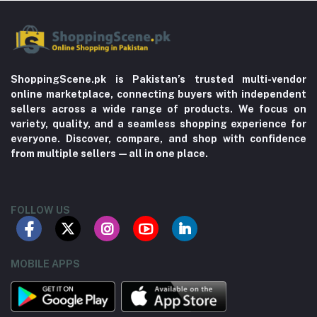
ShoppingScene.pk is Pakistan’s trusted multi-vendor
online marketplace, connecting buyers with independent
sellers across a wide range of products. We focus on
variety, quality, and a seamless shopping experience for
everyone. Discover, compare, and shop with confidence
from multiple sellers—all in one place.
FOLLOW US
MOBILE APPS