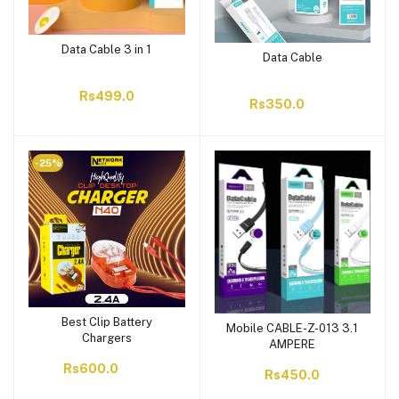
Data Cable 3 in 1
Data Cable
Rs499.0
Rs350.0
-25%
Best Clip Battery
Mobile CABLE-Z-013 3.1
Chargers
AMPERE
Rs600.0
Rs450.0