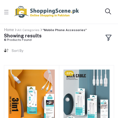
Home
All Categories
"Mobile Phone Accessories"
Showing results
6
Products Found
Sort By
-22%