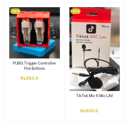
-36%
-25%
PUBG Trigger Controller
Fire Buttons
Rs350.0
TikTok Mic 6 Mic LAV
Rs600.0