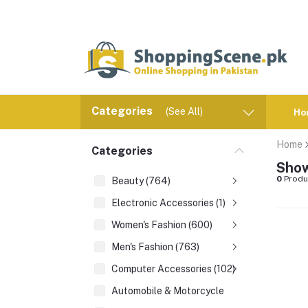
Categories
(See All)
Ho
Home
Categories
Show
0
Produ
Beauty (764)
Electronic Accessories (1)
Women's Fashion (600)
Men's Fashion (763)
Computer Accessories (102)
Automobile & Motorcycle