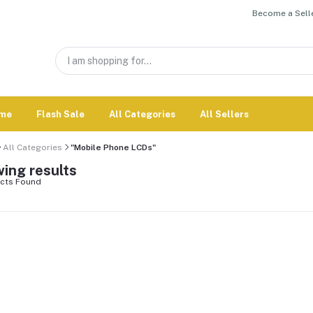
Become a Selle
me
Flash Sale
All Categories
All Sellers
All Categories
"Mobile Phone LCDs"
ing results
cts Found