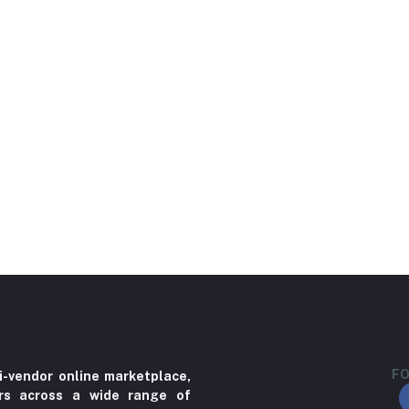
FO
i-vendor online marketplace,
ers across a wide range of