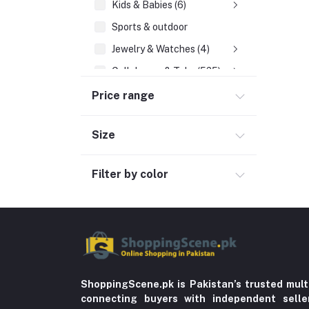
Kids & Babies (6)
Sports & outdoor
Jewelry & Watches (4)
Cellphones & Tabs (525)
Price range
Mobile Phone Accessories (6)
Tablets & accessories (1)
Size
Landline Phones (19)
Smartphones (224)
Filter by color
Chargers & Cables (131)
Feature Phones (55)
Mobile & Tablet Covers (23)
Power Banks (57)
Tablets (9)
ShoppingScene.pk is Pakistan’s trusted mult
connecting buyers with independent sell
Beauty, Health & Hair