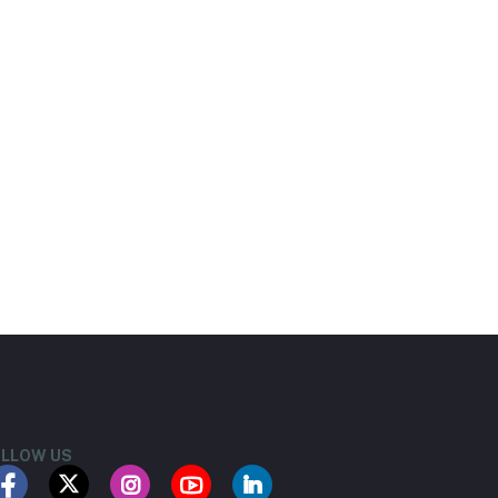
LLOW US