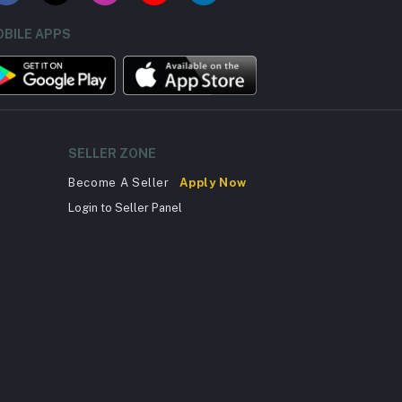
BILE APPS
SELLER ZONE
Become A Seller
Apply Now
Login to Seller Panel