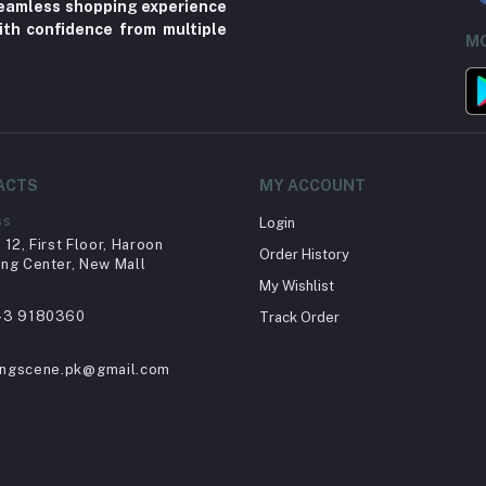
 seamless shopping experience
ith confidence from multiple
MO
ACTS
MY ACCOUNT
ss
Login
12, First Floor, Haroon
Order History
ng Center, New Mall
My Wishlist
43 9180360
Track Order
ingscene.pk@gmail.com