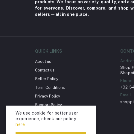
products. We focus on variety, quality, and a
Home Improvement & Tools (761)
for everyone. Discover, compare, and shop w
sellers—all in one place.
Home decoration & Appliance (5)
Toy
Miscellaneous (1192)
Herbal (3)
QUICK LINKS
CONT
Cups (1)
Addre
About us
Nerve Pain (2)
Shop # 
Contact us
Bacterial Infection (16)
Shoppi
Seller Policy
Phone
Supplements (11)
+92 3
Term Conditions
Fungal Infections (2)
Email
Privacy Policy
Cough & Cold (6)
shopp
Support Policy
Nipples (33)
We use cookie for better user
Return Policy
experience, check our policy
Bottles & Accessories (206)
Account Deletion
here
Acid Reflux (3)