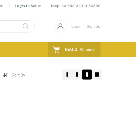
Helpline:
+92-343-9180360
r !
Login to Seller
Login
Sign Up
Rs0.0
(
0
Items)
Sort By