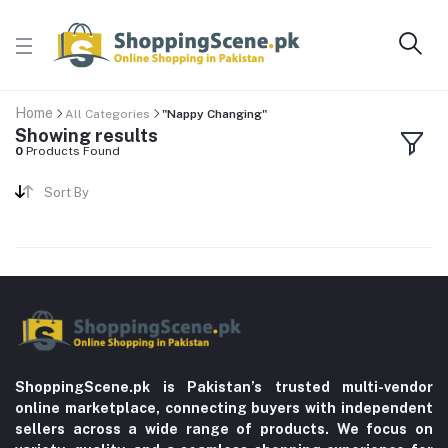
Home
All Categories
"Nappy Changing"
Showing results
0
Products Found
Sort By
ShoppingScene.pk is Pakistan’s trusted multi-vendor
online marketplace, connecting buyers with independent
sellers across a wide range of products. We focus on