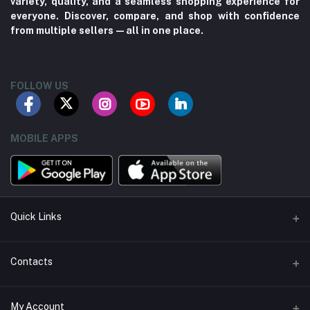
variety, quality, and a seamless shopping experience for
everyone. Discover, compare, and shop with confidence
from multiple sellers—all in one place.
FOLLOW US
MOBILE APPS
Quick Links
About us
Contacts
Contact us
Address
My Account