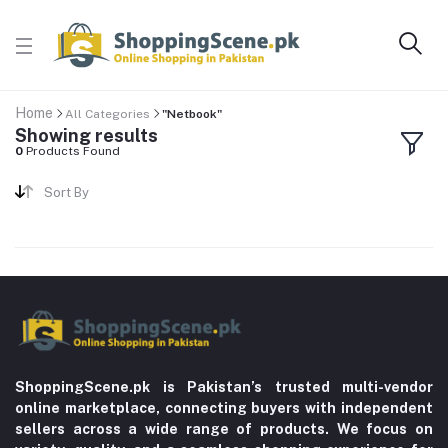
Home
All Categories
"Netbook"
Showing results
0
Products Found
Sort By
ShoppingScene.pk is Pakistan’s trusted multi-vendor
online marketplace, connecting buyers with independent
sellers across a wide range of products. We focus on