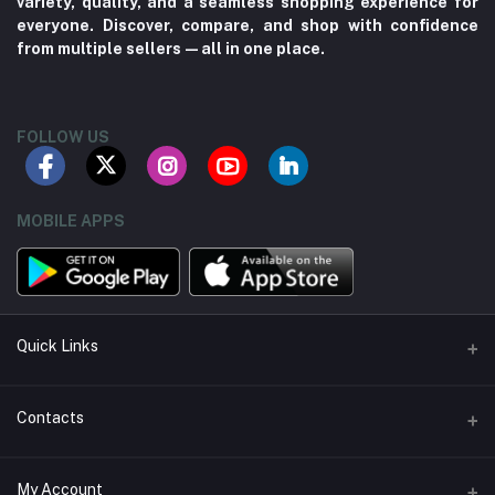
variety, quality, and a seamless shopping experience for
everyone. Discover, compare, and shop with confidence
from multiple sellers—all in one place.
FOLLOW US
MOBILE APPS
Quick Links
About us
Contacts
Contact us
Address
My Account