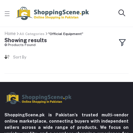
Home
All Categories
"Official Equipment"
Showing results
0
Products Found
Sort By
ShoppingScene.pk is Pakistan’s trusted multi-vendor
online marketplace, connecting buyers with independent
sellers across a wide range of products. We focus on