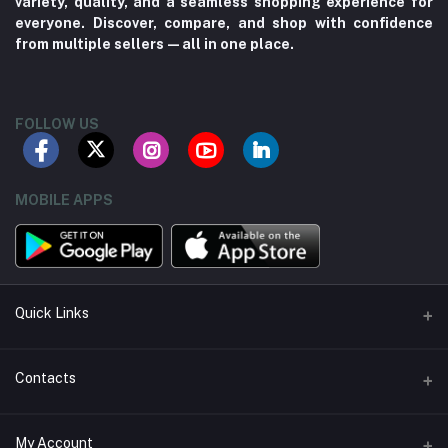
variety, quality, and a seamless shopping experience for
everyone. Discover, compare, and shop with confidence
from multiple sellers—all in one place.
FOLLOW US
MOBILE APPS
Quick Links
About us
Contacts
Contact us
Address
My Account