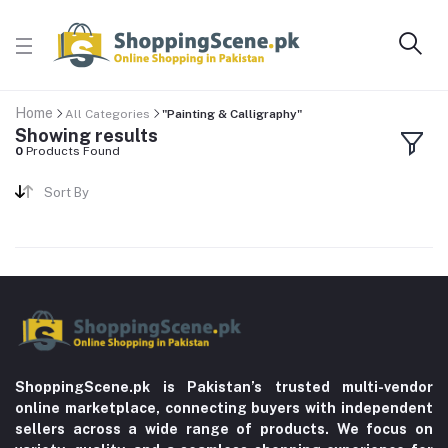
Home
All Categories
"Painting & Calligraphy"
Showing results
0
Products Found
Sort By
ShoppingScene.pk is Pakistan’s trusted multi-vendor
online marketplace, connecting buyers with independent
sellers across a wide range of products. We focus on