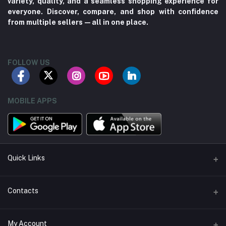
variety, quality, and a seamless shopping experience for
everyone. Discover, compare, and shop with confidence
from multiple sellers—all in one place.
FOLLOW US
MOBILE APPS
Quick Links
About us
Contacts
Contact us
Address
My Account