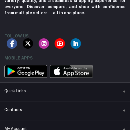
variety, quality, and a seamless shopping experience for
everyone. Discover, compare, and shop with confidence
from multiple sellers—all in one place.
FOLLOW US
MOBILE APPS
Quick Links
About us
Contacts
Contact us
Address
My Account