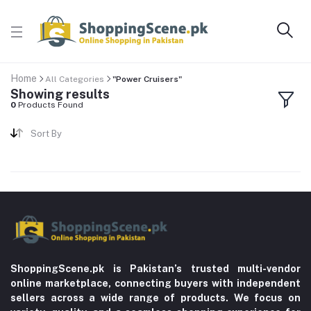
Home
All Categories
"Power Cruisers"
Showing results
0
Products Found
Sort By
ShoppingScene.pk is Pakistan’s trusted multi-vendor
online marketplace, connecting buyers with independent
sellers across a wide range of products. We focus on