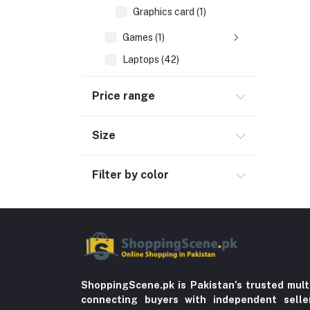
Graphics card (1)
Games (1)
Laptops (42)
Peripherals & Accessories (52)
Price range
Automobile & Motorcycle
Kids & Babies (6)
Size
Sports & outdoor
Filter by color
Jewelry & Watches (4)
Cellphones & Tabs (525)
Beauty, Health & Hair
Home Improvement & Tools (761)
Home decoration & Appliance (5)
Toy
ShoppingScene.pk is Pakistan’s trusted mult
connecting buyers with independent sell
Miscellaneous (1192)