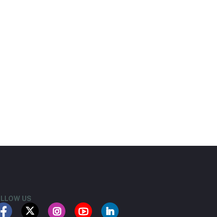
LLOW US