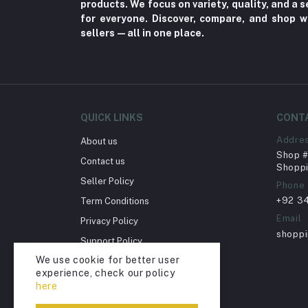
products. We focus on variety, quality, and a
for everyone. Discover, compare, and shop w
Herbal (3)
sellers—all in one place.
Cups (1)
Nerve Pain (2)
Bacterial Infection (16)
Supplements (11)
QUICK LINKS
CONT
Fungal Infections (2)
Addre
About us
Cough & Cold (6)
Shop # 
Contact us
Shoppi
Nipples (33)
Seller Policy
Phone
Bottles & Accessories (206)
+92 3
Term Conditions
Acid Reflux (3)
Email
Privacy Policy
shopp
Fever (5)
Support Policy
We use cookie for better user
Dry Eye (4)
Return Policy
experience, check our policy
Account Deletion
Allergies (2)
here
Glaucoma (6)