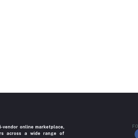
FO
i-vendor online marketplace,
ers across a wide range of