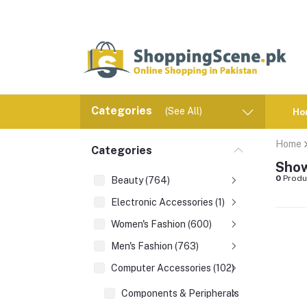
Categories
(See All)
Ho
Home
Categories
Show
0
Produ
Beauty (764)
Electronic Accessories (1)
Women's Fashion (600)
Men's Fashion (763)
Computer Accessories (102)
Components & Peripherals (1)