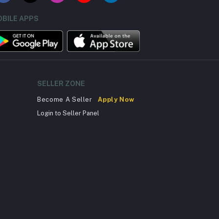
BILE APPS
SELLER ZONE
Become A Seller
Apply Now
Login to Seller Panel