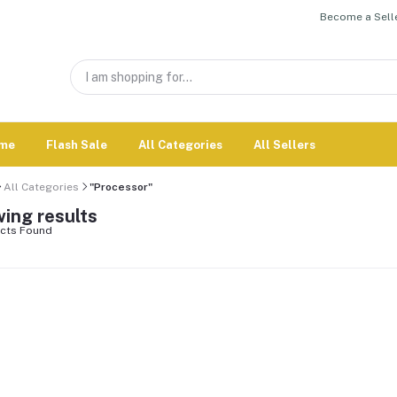
Become a Selle
me
Flash Sale
All Categories
All Sellers
All Categories
"Processor"
ing results
cts Found