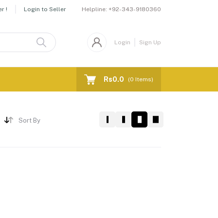
Helpline:
+92-343-9180360
r !
Login to Seller
Login
Sign Up
Rs0.0
(
0
Items)
Sort By