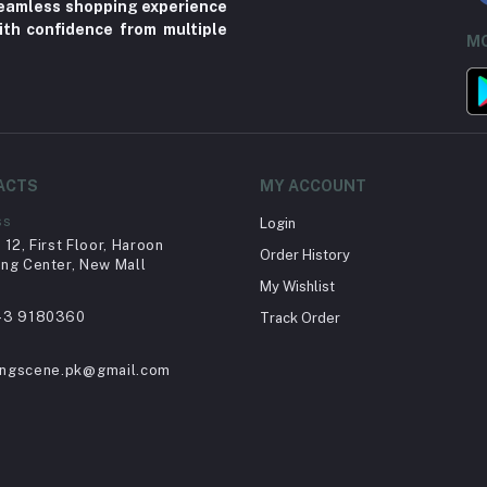
 seamless shopping experience
ith confidence from multiple
MO
ACTS
MY ACCOUNT
ss
Login
12, First Floor, Haroon
Order History
ng Center, New Mall
My Wishlist
43 9180360
Track Order
ingscene.pk@gmail.com