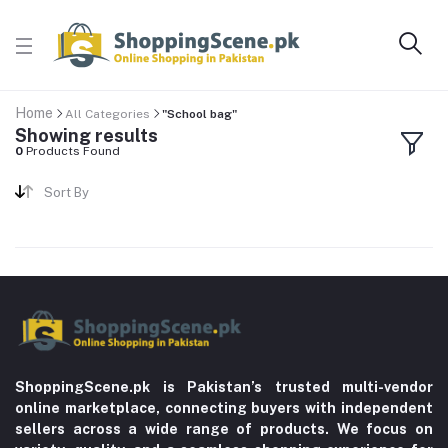
Home
All Categories
"School bag"
Showing results
0
Products Found
Sort By
ShoppingScene.pk is Pakistan’s trusted multi-vendor
online marketplace, connecting buyers with independent
sellers across a wide range of products. We focus on