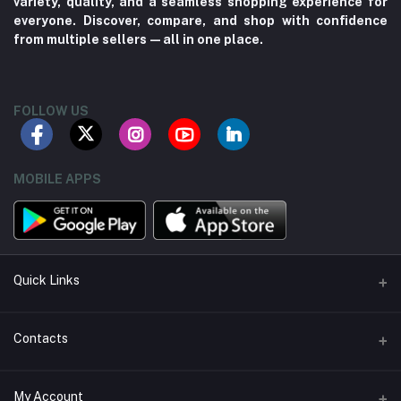
variety, quality, and a seamless shopping experience for
everyone. Discover, compare, and shop with confidence
from multiple sellers—all in one place.
FOLLOW US
MOBILE APPS
Quick Links
About us
Contacts
Contact us
Address
My Account