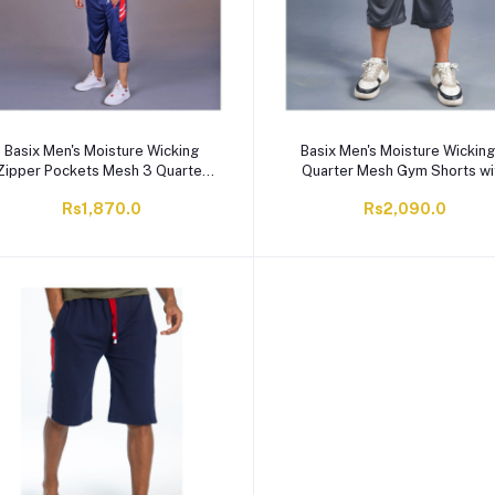
Basix Men's Moisture Wicking
Basix Men's Moisture Wicking
Zipper Pockets Mesh 3 Quarter
Quarter Mesh Gym Shorts wi
Shorts, Navy & Red, M3Q-1008
Zipper Pockets, Graphite Gre
Rs1,870.0
Rs2,090.0
M3Q-1007