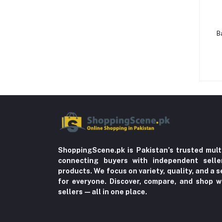
Beauty, Health & Hair
Home Improvement & Tools (761)
B
Home decoration & Appliance (5)
Toy
Miscellaneous (1192)
Herbal (3)
Cups (1)
Nerve Pain (2)
Bacterial Infection (16)
ShoppingScene.pk is Pakistan’s trusted mult
Supplements (11)
connecting buyers with independent sell
products. We focus on variety, quality, and a
Fungal Infections (2)
for everyone. Discover, compare, and shop w
Cough & Cold (6)
sellers—all in one place.
Nipples (33)
Bottles & Accessories (206)