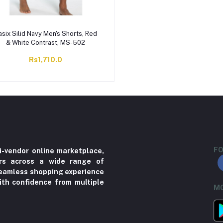
asix Silid Navy Men's Shorts, Red
& White Contrast, MS-502
Rs1,710.0
FO
i-vendor online marketplace,
ers across a wide range of
 seamless shopping experience
ith confidence from multiple
MO