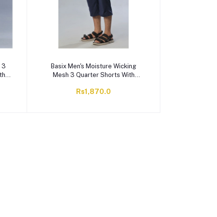
 3
Basix Men's Moisture Wicking
th
Mesh 3 Quarter Shorts With
y,
Zipper Pockets, Navy & White,
Rs1,870.0
M3Q-1006