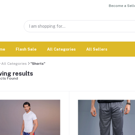
Become a Selle
me
Flash Sale
All Categories
All Sellers
All Categories
"Shorts"
ing results
cts Found