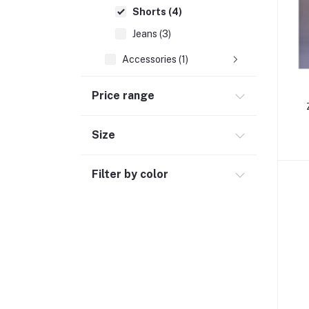
Shorts (4)
Jeans (3)
Accessories (1)
Women Dress (9)
Price range
Hand Bags (4)
Clothing (64)
Size
Hijab and Abaya (425)
Filter by color
Men's Fashion (763)
Computer Accessories (102)
Automobile & Motorcycle
Kids & Babies (6)
Sports & outdoor
Jewelry & Watches (4)
Cellphones & Tabs (525)