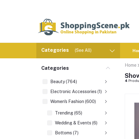
Categories
(See All)
Ho
Home
Categories
Show
4
Produ
Beauty (764)
Electronic Accessories (1)
Women's Fashion (600)
Trending (65)
Wedding & Events (6)
Bottoms (7)