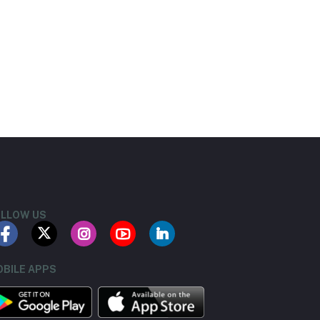
LLOW US
BILE APPS