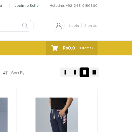
Helpline:
+92-343-9180360
r !
Login to Seller
Login
Sign Up
Rs0.0
(
0
Items)
Sort By