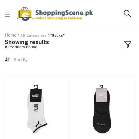
Home
All Categories
"Socks"
Showing results
8
Products Found
Sort By