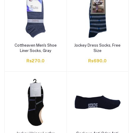
Cottheaven Men's Shoe
Jockey Dress Socks, Free
Liner Socks, Gray
Size
Rs270.0
Rs690.0