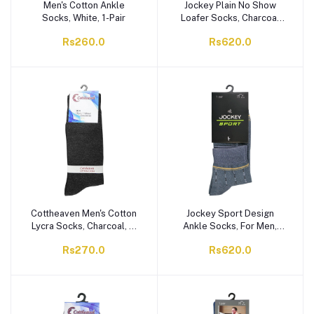
Men's Cotton Ankle
Jockey Plain No Show
Socks, White, 1-Pair
Loafer Socks, Charcoal
Grey, 1-Pair,
Rs260.0
Rs620.0
AKSKPLKNNN-97C
Cottheaven Men's Cotton
Jockey Sport Design
Lycra Socks, Charcoal, 1-
Ankle Socks, For Men,
Pair
Multi, MAKSKDCAKNNN-
Rs270.0
Rs620.0
XXX