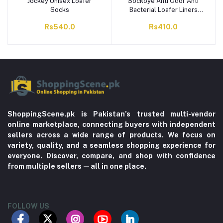
Jockey Unisex Loafer
Sockoye Anti Odor Anti
Socks
Bacterial Loafer Liners
Pack of 2 LLP2
Rs540.0
Rs410.0
ShoppingScene.pk is Pakistan’s trusted multi-vendor
online marketplace, connecting buyers with independent
sellers across a wide range of products. We focus on
variety, quality, and a seamless shopping experience for
everyone. Discover, compare, and shop with confidence
from multiple sellers—all in one place.
FOLLOW US