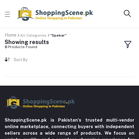
Home
All Categories
"Spekar"
Showing results
0
Products Found
Sort By
ShoppingScene.pk is Pakistan’s trusted multi-vendor
online marketplace, connecting buyers with independent
sellers across a wide range of products. We focus on