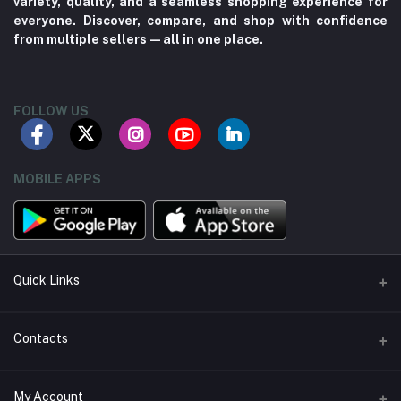
variety, quality, and a seamless shopping experience for
everyone. Discover, compare, and shop with confidence
from multiple sellers—all in one place.
FOLLOW US
MOBILE APPS
Quick Links
About us
Contacts
Contact us
Address
My Account