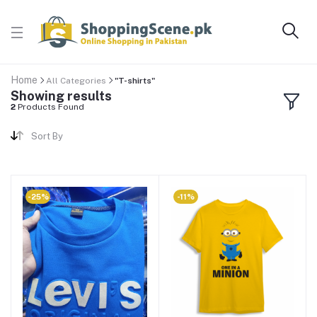
Home
All Categories
"T-shirts"
Showing results
2
Products Found
Sort By
-25%
-11%