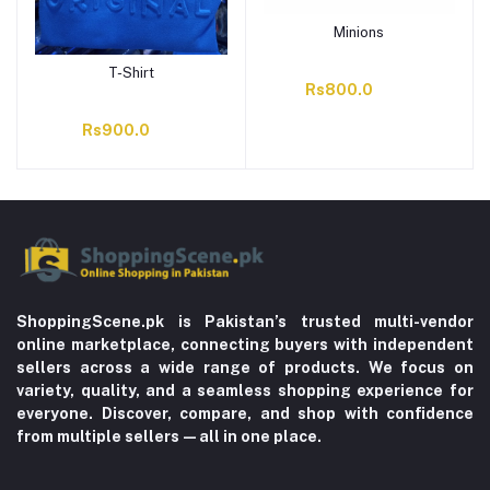
Minions
T-Shirt
Rs800.0
Rs900.0
ShoppingScene.pk is Pakistan’s trusted multi-vendor
online marketplace, connecting buyers with independent
sellers across a wide range of products. We focus on
variety, quality, and a seamless shopping experience for
everyone. Discover, compare, and shop with confidence
from multiple sellers—all in one place.