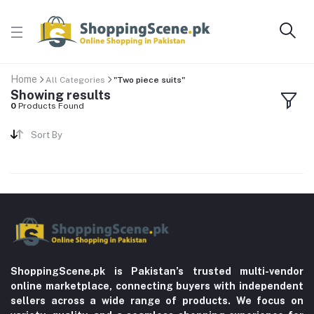
Home
All Categories
"Two piece suits"
Showing results
0
Products Found
Sort By
ShoppingScene.pk is Pakistan’s trusted multi-vendor
online marketplace, connecting buyers with independent
sellers across a wide range of products. We focus on