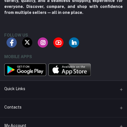
variety, quality, and a seamless shopping experience for
everyone. Discover, compare, and shop with confidence
from multiple sellers—all in one place.
FOLLOW US
MOBILE APPS
Quick Links
About us
Contacts
Contact us
Address
My Account