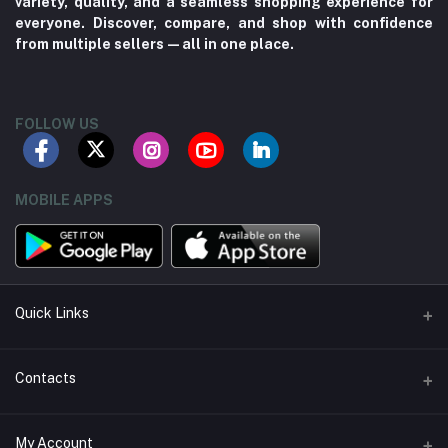
variety, quality, and a seamless shopping experience for
everyone. Discover, compare, and shop with confidence
from multiple sellers—all in one place.
FOLLOW US
MOBILE APPS
Quick Links
About us
Contacts
Contact us
Address
My Account