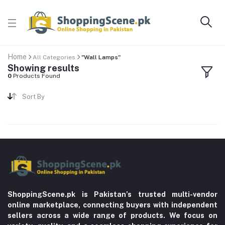
Home
All Categories
"Wall Lamps"
Showing results
0
Products Found
Sort By
ShoppingScene.pk is Pakistan’s trusted multi-vendor
online marketplace, connecting buyers with independent
sellers across a wide range of products. We focus on