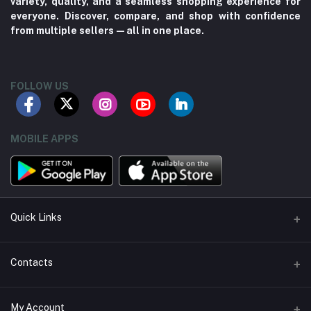
variety, quality, and a seamless shopping experience for
everyone. Discover, compare, and shop with confidence
from multiple sellers—all in one place.
FOLLOW US
MOBILE APPS
Quick Links
About us
Contacts
Contact us
Address
My Account