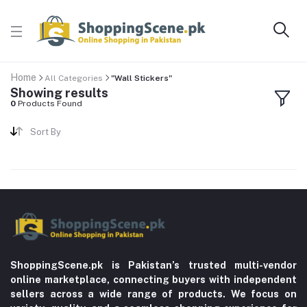
Home
All Categories
"Wall Stickers"
Showing results
0
Products Found
Sort By
ShoppingScene.pk is Pakistan’s trusted multi-vendor
online marketplace, connecting buyers with independent
sellers across a wide range of products. We focus on