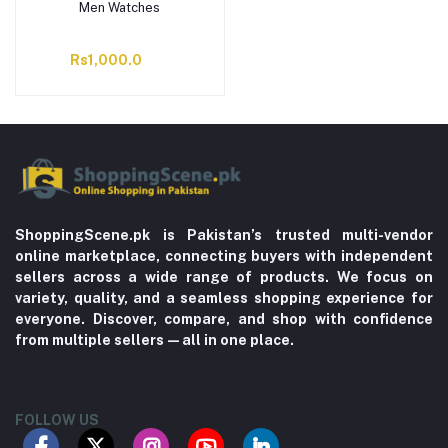
Men Watches
Rs1,000.0
ShoppingScene.pk is Pakistan’s trusted multi-vendor
online marketplace, connecting buyers with independent
sellers across a wide range of products. We focus on
variety, quality, and a seamless shopping experience for
everyone. Discover, compare, and shop with confidence
from multiple sellers—all in one place.
FOLLOW US