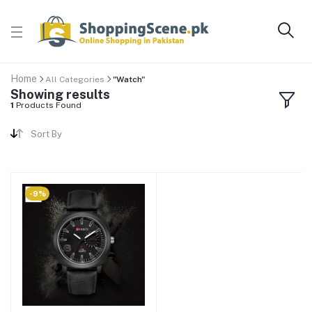
Home
All Categories
"Watch"
Showing results
1
Products Found
Sort By
-9%