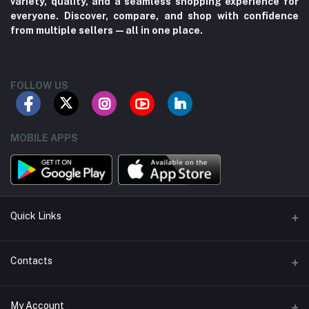
variety, quality, and a seamless shopping experience for
everyone. Discover, compare, and shop with confidence
from multiple sellers—all in one place.
FOLLOW US
MOBILE APPS
Quick Links
About us
Contacts
Contact us
Address
My Account