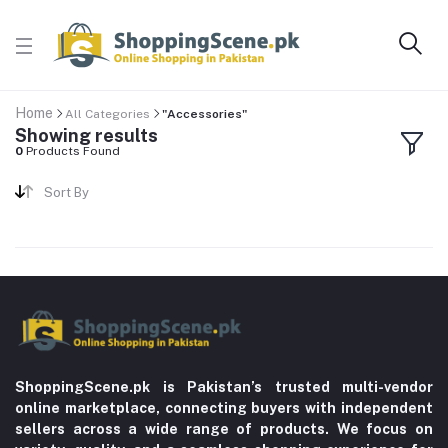
Home
All Categories
"Accessories"
Showing results
0
Products Found
Sort By
ShoppingScene.pk is Pakistan’s trusted multi-vendor
online marketplace, connecting buyers with independent
sellers across a wide range of products. We focus on