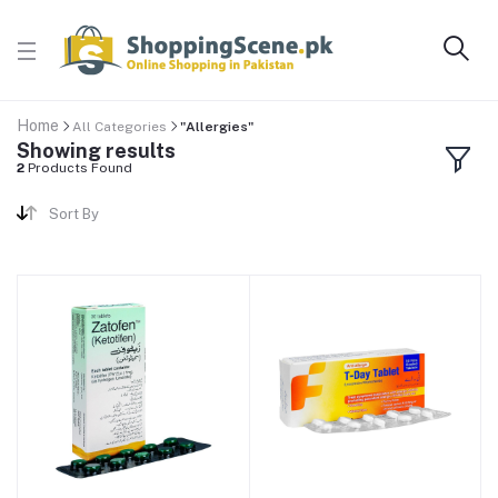
Home
All Categories
"Allergies"
Showing results
2
Products Found
Sort By