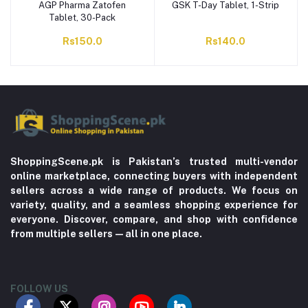
AGP Pharma Zatofen
GSK T-Day Tablet, 1-Strip
Tablet, 30-Pack
Rs150.0
Rs140.0
ShoppingScene.pk is Pakistan’s trusted multi-vendor
online marketplace, connecting buyers with independent
sellers across a wide range of products. We focus on
variety, quality, and a seamless shopping experience for
everyone. Discover, compare, and shop with confidence
from multiple sellers—all in one place.
FOLLOW US