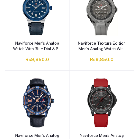
Naviforce Men's Analog
Naviforce Textura Edition
Watch With Blue Dial & PU
Men's Analog Watch With
Straps, Water Resistant,
Gray Dial & TPU Strap,
Rs9,850.0
Rs9,850.0
NF9233 S/BE/BE
Water Resistant, NF7126
T.GY/T.GY
Naviforce Men's Analog
Naviforce Men's Analog