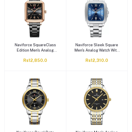
Naviforce SquareClass
Naviforce Sleek Square
Edition Men's Analog
Men's Analog Watch With
Watch With Black &
Silver & Blue Dial,
Rs12,850.0
Rs12,310.0
Golden Dial & Stainless
Stainless Steel Chain,
Steel Chain, NF9252G
NF9239G S/BE/S
RG/B/B