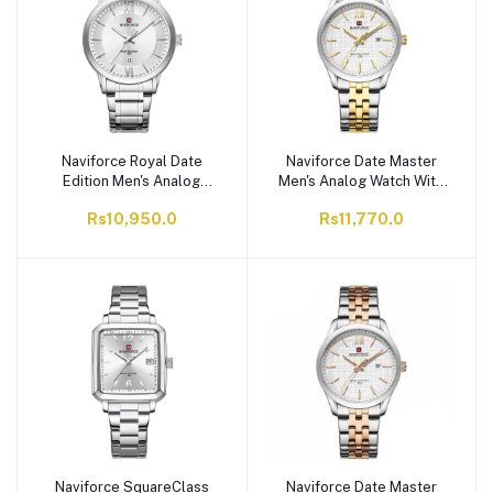
Naviforce Royal Date
Naviforce Date Master
Edition Men's Analog
Men's Analog Watch With
Watch With Silver Dial &
White Dial & Stainless
Rs10,950.0
Rs11,770.0
Stainless Steel Chain,
Steel Chain, NF9255
NF9254 S/W/S
S/W/G
Naviforce SquareClass
Naviforce Date Master