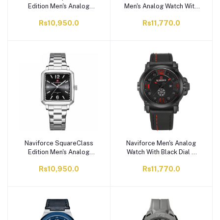
Edition Men's Analog
Men's Analog Watch With
Watch With Silver Dial &
Gray Dial & Stainless
Rs10,950.0
Rs11,770.0
Stainless Steel Chain,
Steel Chain, NF9255
NF9252G S/W/S
S/W/RG
Naviforce SquareClass
Naviforce Men's Analog
Edition Men's Analog
Watch With Black Dial &
Watch With Black Dial &
Leather Straps, NF9099
Rs10,950.0
Rs11,770.0
Stainless Steel Chain,
B/R/B
NF9252G S/B/S