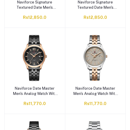
Naviforce Signature
Naviforce Signature
Textured Date Men's
Textured Date Men's
Analog Watch With Gray &
Analog Watch With Black
Rs12,850.0
Rs12,850.0
Black Dial, Stainless Steel
Dial, Stainless Steel
Chain, NF9258 S/W/S
Chain, NF9258 S/GY/S
Naviforce Date Master
Naviforce Date Master
Men's Analog Watch With
Men's Analog Watch With
Black Dial & Stainless
Gray Dial & Stainless
Rs11,770.0
Rs11,770.0
Steel Chain, NF9255
Steel Chain, NF9255
RG/B/B
S/GY/RG