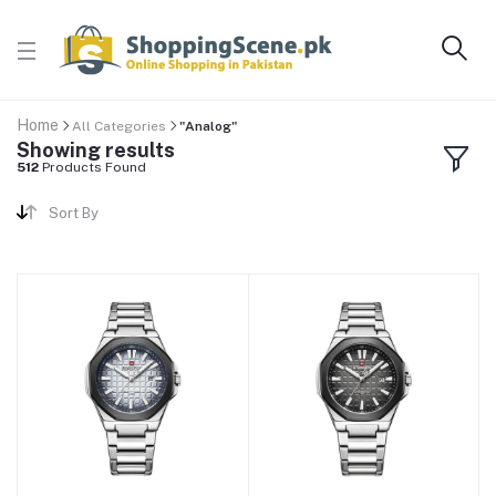
Home
All Categories
"Analog"
Showing results
512
Products Found
Sort By