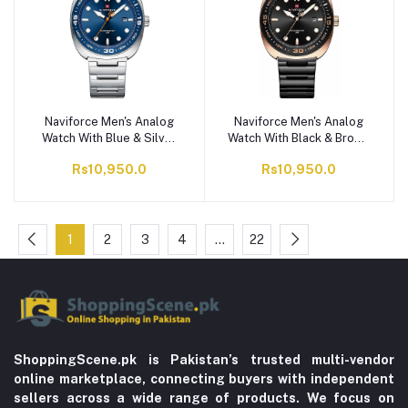
Naviforce Men's Analog
Naviforce Men's Analog
Watch With Blue & Silver
Watch With Black & Brown
Dial & Stainless Steel
Dial & Stainless Steel
Rs10,950.0
Rs10,950.0
Bracelet, NF9250 S/BE/S
Bracelet, NF9250 B/RG/B
1
2
3
4
…
22
ShoppingScene.pk is Pakistan’s trusted multi-vendor
online marketplace, connecting buyers with independent
sellers across a wide range of products. We focus on