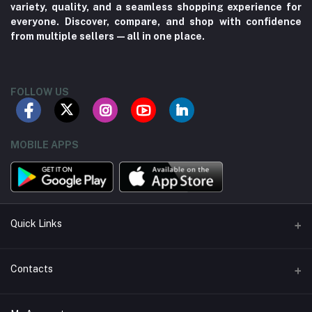
variety, quality, and a seamless shopping experience for
everyone. Discover, compare, and shop with confidence
from multiple sellers—all in one place.
FOLLOW US
MOBILE APPS
Quick Links
About us
Contacts
Contact us
Address