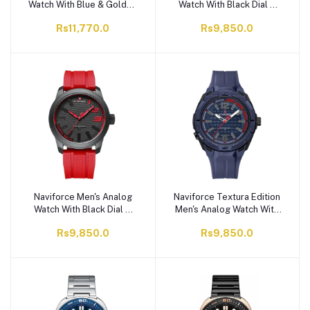
Watch With Blue & Golden
Watch With Black Dial &
Dial & Leather Straps,
Fumed Silica Straps,
Rs11,770.0
Rs9,850.0
Water Resistant, NF9117L
Water Resistant, NF8031
BE/BE
B/R/R
Naviforce Men's Analog
Naviforce Textura Edition
Watch With Black Dial &
Men's Analog Watch With
TPU Straps, Water
Blue Dial & TPU Straps,
Rs9,850.0
Rs9,850.0
Resistant, NF9202T B/R/R
Water Resistant, NF7126
B/BE/BE