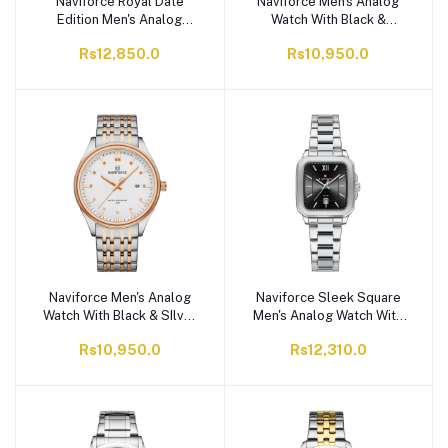
Naviforce Royal Date
Naviforce Men's Analog
Edition Men's Analog
Watch With Black &
Watch With Black &
Golden Dial & Satinless
Rs12,850.0
Rs10,950.0
Golden Dial & Stainless
Steel Chain, NF8039
Steel Chain, NF9254
S/G/B
S/B/G
Naviforce Men's Analog
Naviforce Sleek Square
Watch With Black & SIlver
Men's Analog Watch With
Dial & Satinless Steel
Silver & Black Dial,
Rs10,950.0
Rs12,310.0
Chain, NF8039 S/RG/W
Stainless Steel Chain,
NF9239G S/B/S