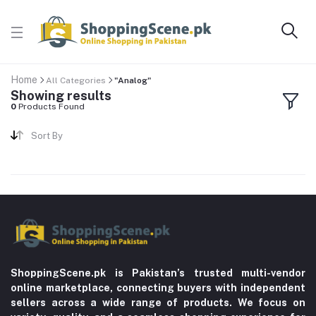
Home
All Categories
"Analog"
Showing results
0
Products Found
Sort By
ShoppingScene.pk is Pakistan’s trusted multi-vendor
online marketplace, connecting buyers with independent
sellers across a wide range of products. We focus on