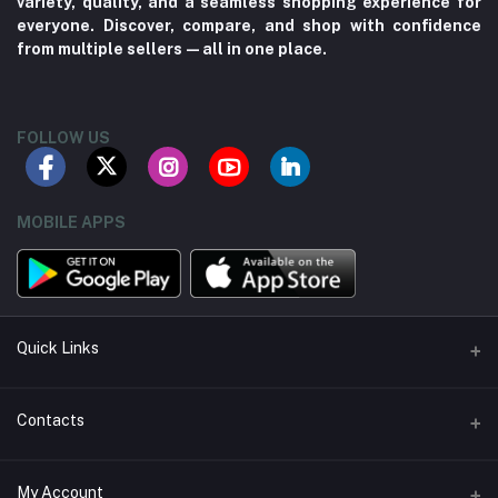
variety, quality, and a seamless shopping experience for
everyone. Discover, compare, and shop with confidence
from multiple sellers—all in one place.
FOLLOW US
MOBILE APPS
Quick Links
About us
Contacts
Contact us
Address
My Account